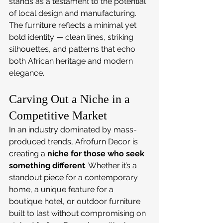
stands as a testament to the potential 
of local design and manufacturing. 
The furniture reflects a minimal yet 
bold identity — clean lines, striking 
silhouettes, and patterns that echo 
both African heritage and modern 
elegance.
Carving Out a Niche in a 
Competitive Market
In an industry dominated by mass-
produced trends, Afrofurn Decor is 
creating a 
niche for those who seek 
something different
. Whether it’s a 
standout piece for a contemporary 
home, a unique feature for a 
boutique hotel, or outdoor furniture 
built to last without compromising on 