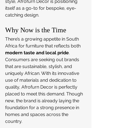
style, Afrofurn Decor is positioning 
itself as a go-to for bespoke, eye-
catching design.
Why Now is the Time
There’s a growing appetite in South 
Africa for furniture that reflects both 
modern taste and local pride
. 
Consumers are seeking out brands 
that are sustainable, stylish, and 
uniquely African. With its innovative 
use of materials and dedication to 
quality, Afrofurn Decor is perfectly 
placed to meet this demand. Though 
new, the brand is already laying the 
foundation for a strong presence in 
homes and spaces across the 
country.