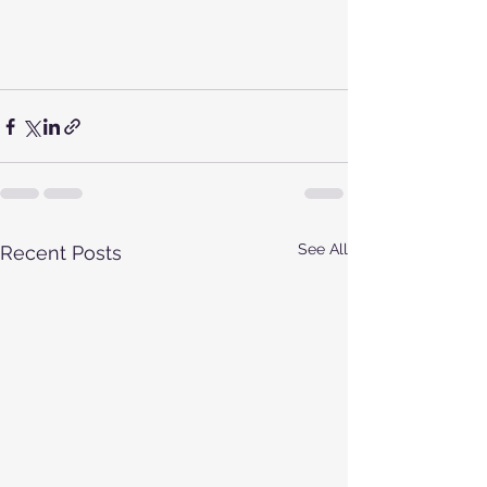
See All
Recent Posts