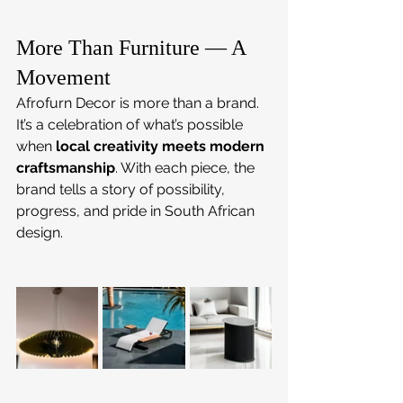
More Than Furniture — A 
Movement
Afrofurn Decor is more than a brand. 
It’s a celebration of what’s possible 
when 
local creativity meets modern 
craftsmanship
. With each piece, the 
brand tells a story of possibility, 
progress, and pride in South African 
design.