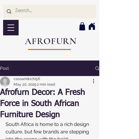
AFROFURN
Post
cassandra7056
May 20, 2025
2 min read
Afrofurn Decor: A Fresh
Force in South African
Furniture Design
South Africa is home to a rich design 
culture, but few brands are stepping 