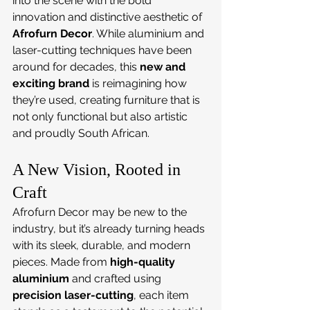
into the scene with the bold 
innovation and distinctive aesthetic of 
Afrofurn Decor
. While aluminium and 
laser-cutting techniques have been 
around for decades, this 
new and 
exciting brand
 is reimagining how 
they’re used, creating furniture that is 
not only functional but also artistic 
and proudly South African.
A New Vision, Rooted in 
Craft
Afrofurn Decor may be new to the 
industry, but it’s already turning heads 
with its sleek, durable, and modern 
pieces. Made from 
high-quality 
aluminium
 and crafted using 
precision laser-cutting
, each item 