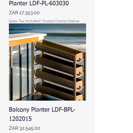
Planter LDF-PL-603030
Price
ZAR 17,353.00
Sales Tax Included
|
Trusted Courier Deliver
Balcony Planter LDF-BPL-
1202015
Price
ZAR 32,545.00