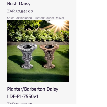
Bush Daisy
Price
ZAR 30,544.00
Sales Tax Included
|
Trusted Courier Deliver
Planter/Barberton Daisy
LDF-PL-7550v1
Price
ZAR 10,729.00