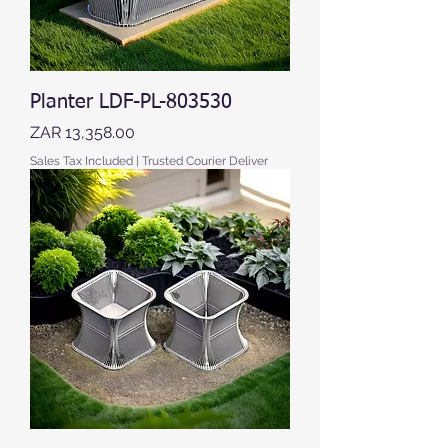
Planter LDF-PL-803530
Price
ZAR 13,358.00
Sales Tax Included
|
Trusted Courier Deliver