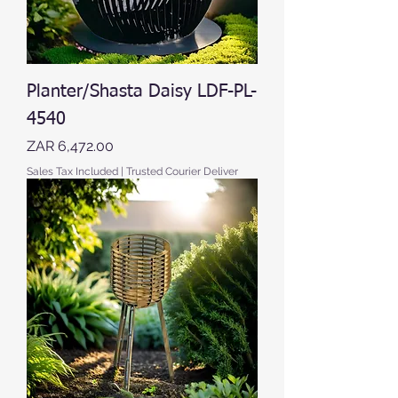
Planter/Shasta Daisy LDF-PL-
4540
Price
ZAR 6,472.00
Sales Tax Included
|
Trusted Courier Deliver