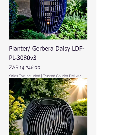
Planter/ Gerbera Daisy LDF-
PL-3080v3
Price
ZAR 14,248.00
Sales Tax Included
|
Trusted Courier Deliver