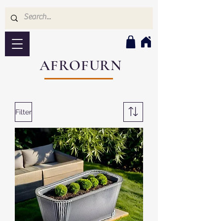
AFROFURN
Filter