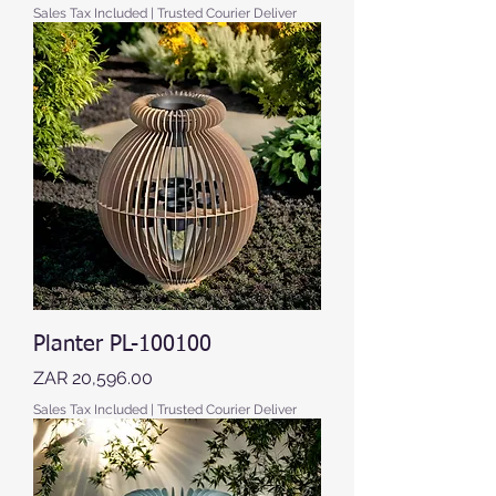
Sales Tax Included
|
Trusted Courier Deliver
Planter PL-100100
Price
ZAR 20,596.00
Sales Tax Included
|
Trusted Courier Deliver