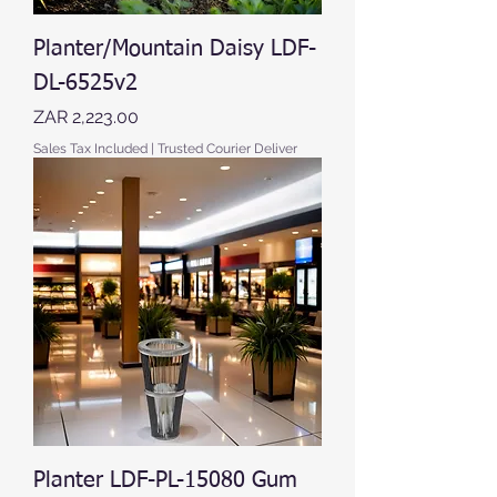
Planter/Mountain Daisy LDF-
DL-6525v2
Price
ZAR 2,223.00
Sales Tax Included
|
Trusted Courier Deliver
Planter LDF-PL-15080 Gum