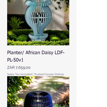
Planter/ African Daisy LDF-
PL-50v1
Price
ZAR 7,659.00
Sales Tax Included
|
Trusted Courier Deliver