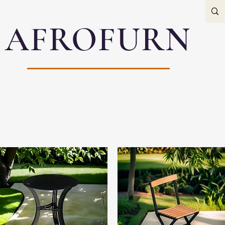
AFROFURN