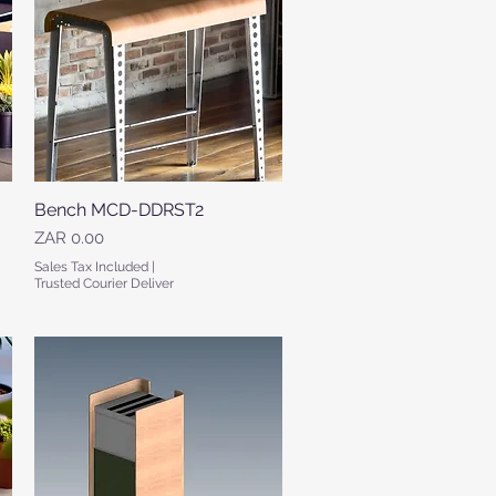
Bench MCD-DDRST2
Quick View
Price
ZAR 0.00
Sales Tax Included
|
Trusted Courier Deliver