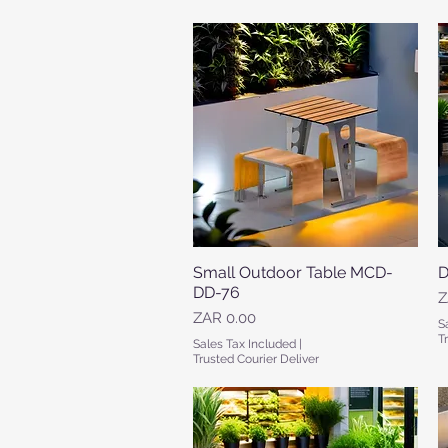
Small Outdoor Table MCD-
Quick View
D
DD-76
P
Z
Price
ZAR 0.00
S
T
Sales Tax Included
|
Trusted Courier Deliver