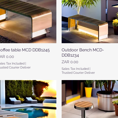
offee table MCD DDB1245
Quick View
​​​​​​Outdoor Bench MCD-
Quick View
DDB1234
rice
AR 0.00
Price
ZAR 0.00
ales Tax Included
|
rusted Courier Deliver
Sales Tax Included
|
Trusted Courier Deliver