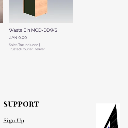
Waste Bin MCD-DDWS
Quick View
Price
ZAR 0.00
Sales Tax Included
|
Trusted Courier Deliver
SUPPORT
Sign Up