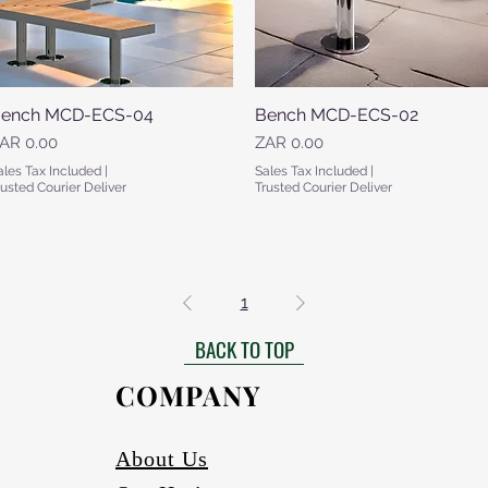
ench MCD-ECS-04
Quick View
Bench MCD-ECS-02
Quick View
rice
Price
AR 0.00
ZAR 0.00
ales Tax Included
|
Sales Tax Included
|
rusted Courier Deliver
Trusted Courier Deliver
1
BACK TO TOP
COMPANY
About Us