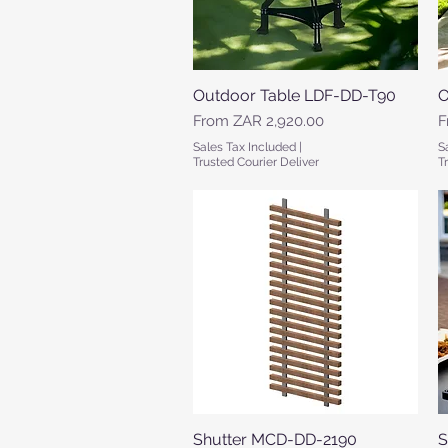
Outdoor Table LDF-DD-T90
Quick View
O
Sale Price
S
From
ZAR 2,920.00
F
Sales Tax Included
|
S
Trusted Courier Deliver
T
Shutter MCD-DD-2190
Quick View
S