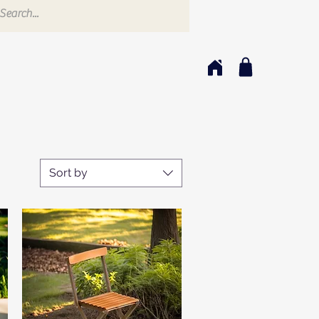
Sort by