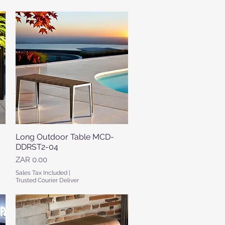
Long Outdoor Table MCD-
Quick View
DDRST2-04
Price
ZAR 0.00
Sales Tax Included
|
Trusted Courier Deliver