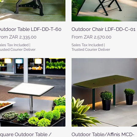
utdoor Table LDF-DD-T-60
Quick View
Outdoor Chair LDF-DD-C-01
Quick View
ale Price
Sale Price
rom
ZAR 2,335.00
From
ZAR 2,570.00
ales Tax Included
|
Sales Tax Included
|
rusted Courier Deliver
Trusted Courier Deliver
quare Outdoor Table /
Quick View
Outdoor Table/Affinis MCD-
Quick View