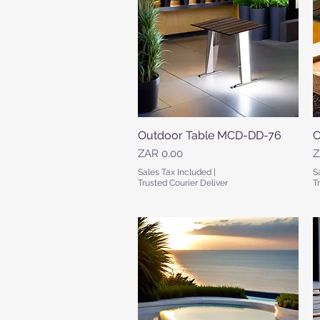
Outdoor Table MCD-DD-76
Quick View
C
Price
P
ZAR 0.00
Z
Sales Tax Included
|
S
Trusted Courier Deliver
T