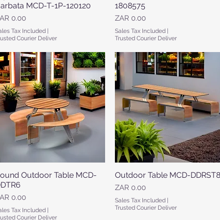
arbata MCD-T-1P-120120
1808575
rice
Price
AR 0.00
ZAR 0.00
ales Tax Included
|
Sales Tax Included
|
rusted Courier Deliver
Trusted Courier Deliver
ound Outdoor Table MCD-
Quick View
Outdoor Table MCD-DDRST
Quick View
DTR6
Price
ZAR 0.00
rice
AR 0.00
Sales Tax Included
|
Trusted Courier Deliver
ales Tax Included
|
rusted Courier Deliver