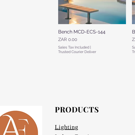
Bench MCD-ECS-144
Quick View
B
Price
P
ZAR 0.00
Z
Sales Tax Included
|
S
Trusted Courier Deliver
T
PRODUCTS
Lighting