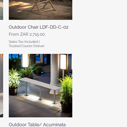
Outdoor Chair LDF-DD-C-02
Quick View
Sale Price
From
ZAR 2,715.00
Sales Tax Included
|
Trusted Courier Deliver
Outdoor Table/ Acuminata
Quick View