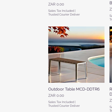
B
Price
ZAR 0.00
P
Z
Sales Tax Included
|
Trusted Courier Deliver
S
T
Outdoor Table MCD-DDTR6
Quick View
R
D
Price
ZAR 0.00
P
Z
Sales Tax Included
|
Trusted Courier Deliver
S
T