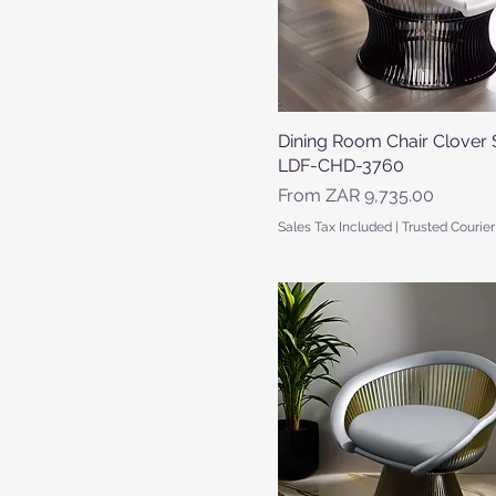
Dining Room Chair Clover 
Quick View
LDF-CHD-3760
Sale Price
From
ZAR 9,735.00
Sales Tax Included
|
Trusted Courier