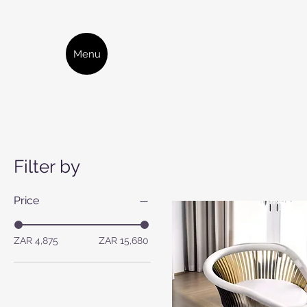
Menu
Filter by
Price
ZAR 4,875
ZAR 15,680