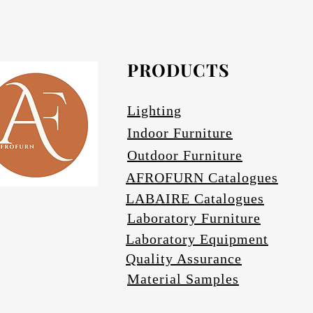
PRODUCTS
Lighting
Indoor Furniture
Outdoor Furniture
AFROFURN Catalogues
LABAIRE Catalogues
Laboratory Furniture
Laboratory Equipment
Quality Assurance
Material Samples