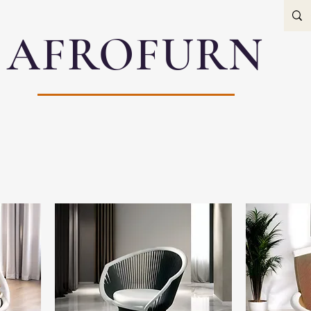
AFROFURN