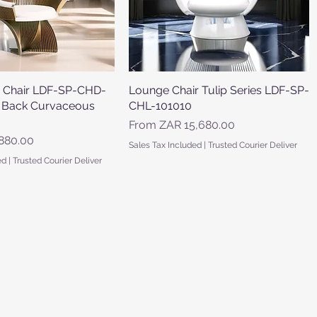
 Chair LDF-SP-CHD-
Quick View
Lounge Chair Tulip Series LDF-SP-
Quick View
 Back Curvaceous
CHL-101010
Sale Price
From
ZAR 15,680.00
880.00
Sales Tax Included
|
Trusted Courier Deliver
ed
|
Trusted Courier Deliver