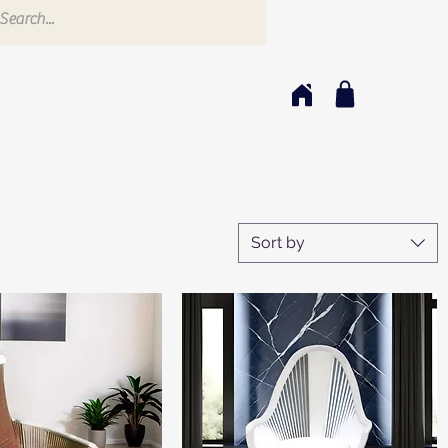
Sort by