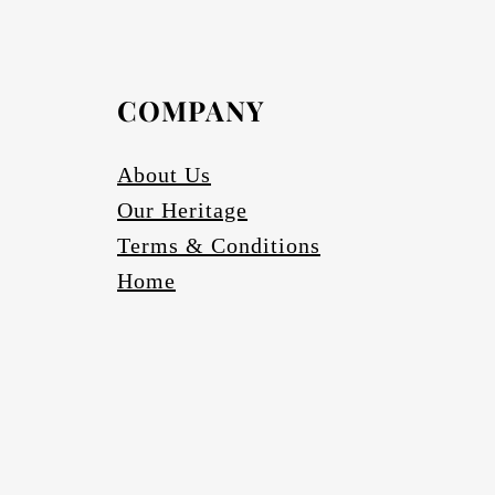
COMPANY
About Us
Our Heritage
Terms & Conditions
Home