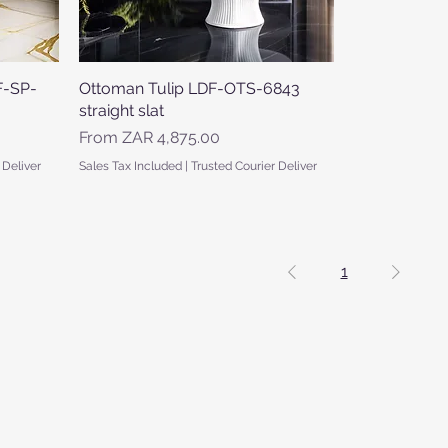
F-SP-
Ottoman Tulip LDF-OTS-6843
Quick View
straight slat
Sale Price
From
ZAR 4,875.00
 Deliver
Sales Tax Included
|
Trusted Courier Deliver
1