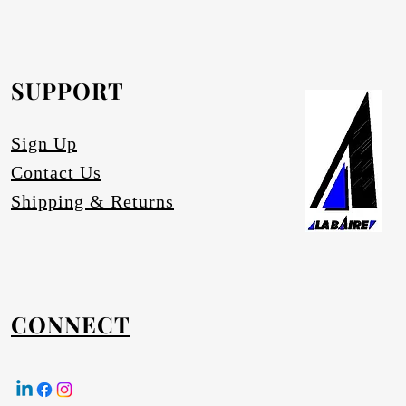
SUPPORT
Sign Up
Contact Us
Shipping & Returns
CONNECT