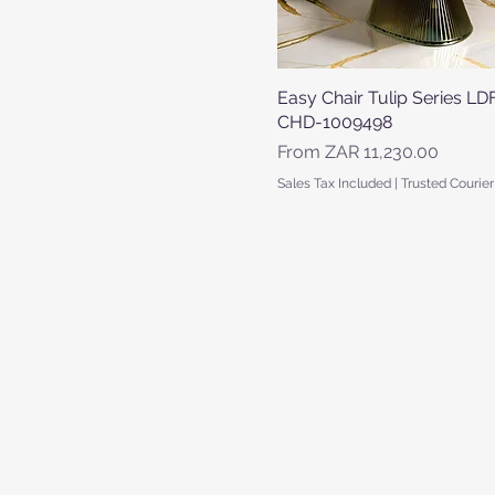
Easy Chair Tulip Series LD
Quick View
CHD-1009498
Sale Price
From
ZAR 11,230.00
Sales Tax Included
|
Trusted Courier