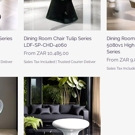
Series
Dining Room Chair Tulip Series
Quick View
Dining Room
LDF-SP-CHD-4060
5080v1 High
Series
Sale Price
From
ZAR 10,485.00
Sale Price
From
ZAR 9,
 Deliver
Sales Tax Included
|
Trusted Courier Deliver
Sales Tax Includ