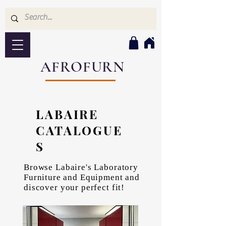
AFROFURN
LABAIRE
CATALOGUE
S
Browse Labaire's Laboratory
Furniture and Equipment and
discover your perfect fit!