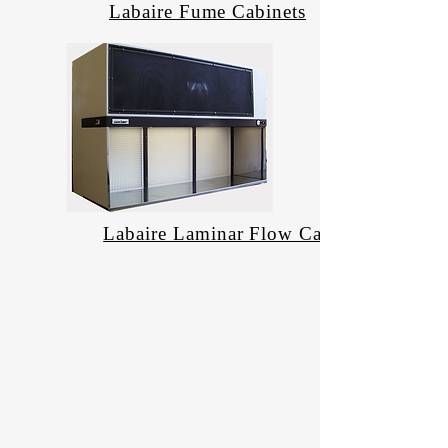
Labaire Fume Cabinets
Labaire Laminar Flow Cabinets