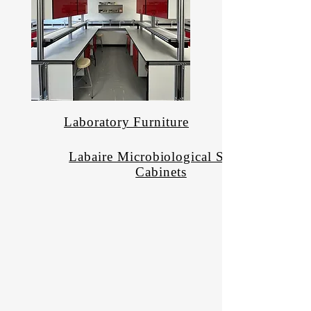
Laboratory Furniture
Labaire Microbiological Safety
Cabinets