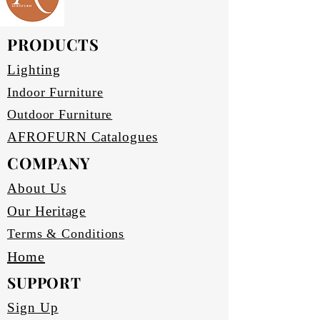
PRODUCTS
Lighting
Indoor Furniture
Outdoor Furniture
AFROFURN Catalogues
COMPANY
About Us
Our Heritage
Terms & Conditions
Home
SUPPORT
Sign Up