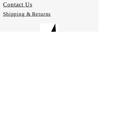
Contact Us
Shipping & Returns
LABAIRE Catalogues
Laboratory Furniture
Laboratory Equipment
Quality Assurance
Material Samples
CONNECT