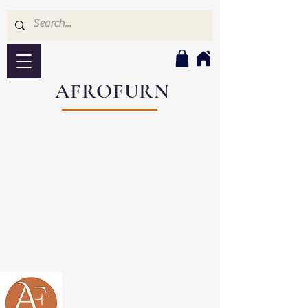
AFROFURN