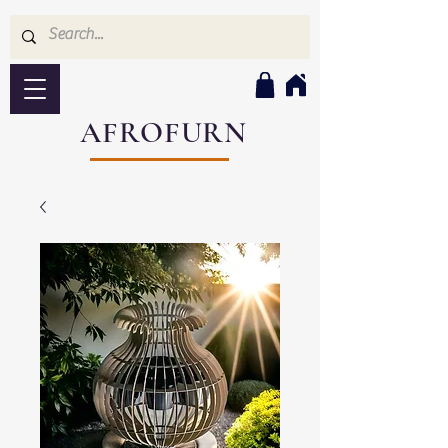
AFROFURN