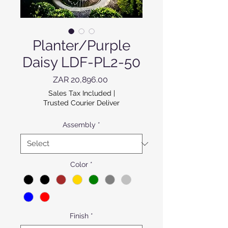
Planter/Purple
Daisy LDF-PL2-50
Price
ZAR 20,896.00
Sales Tax Included
|
Trusted Courier Deliver
Assembly
*
Color
*
Finish
*