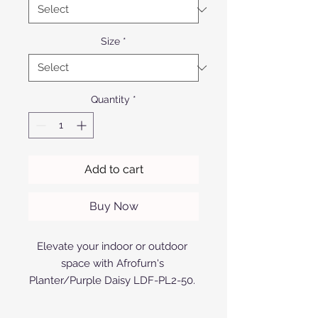
Size
*
Quantity
*
Add to cart
Buy Now
Elevate your indoor or outdoor 
space with Afrofurn's 
Planter/Purple Daisy LDF-PL2-50. 
Expertly designed and 
manufactured with premium 