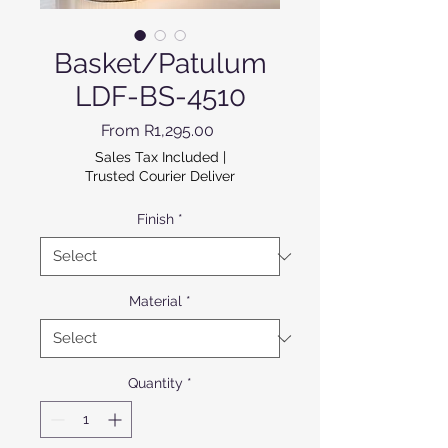
Basket/Patulum
LDF-BS-4510
Sale Price
From
R1,295.00
Sales Tax Included
|
Trusted Courier Deliver
Finish
*
Material
*
Quantity
*