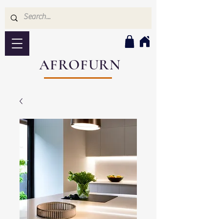
AFROFURN