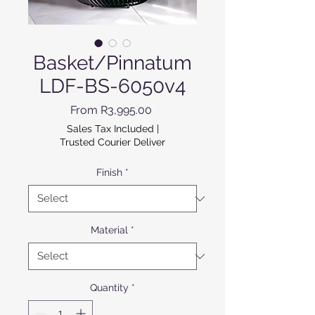
Basket/Pinnatum
LDF-BS-6050v4
Sale Price
From
R3,995.00
Sales Tax Included
|
Trusted Courier Deliver
Finish
*
Material
*
Quantity
*