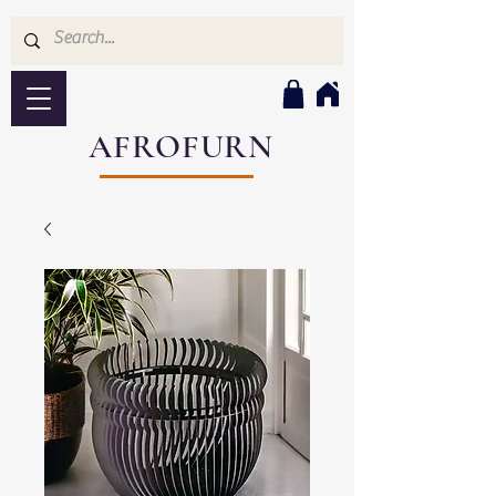
AFROFURN