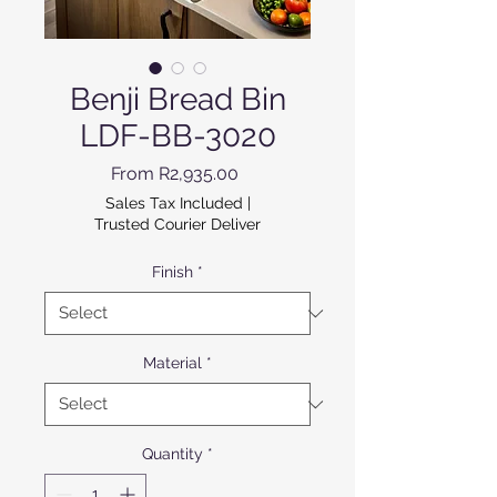
Benji Bread Bin
LDF-BB-3020
Sale Price
From
R2,935.00
Sales Tax Included
|
Trusted Courier Deliver
Finish
*
Material
*
Quantity
*