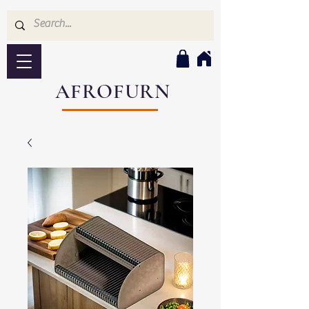
AFROFURN