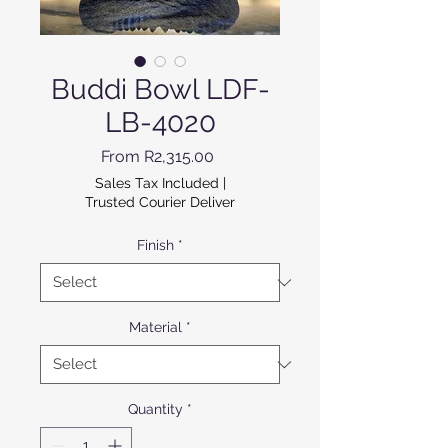
Buddi Bowl LDF-
LB-4020
Sale Price
From
R2,315.00
Sales Tax Included
|
Trusted Courier Deliver
Finish
*
Material
*
Quantity
*