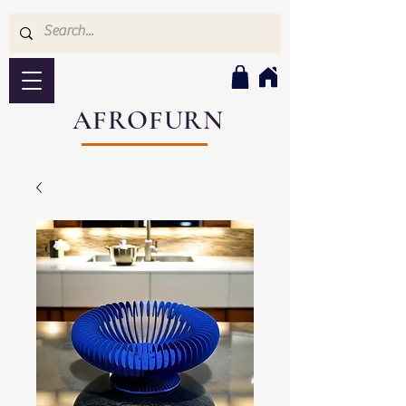
AFROFURN