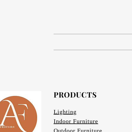
# Compact High Pressure Lam
# Anodized aluminium in Matt bronze (s
The table base is Compact 
# Composite Phenolic resin cor
# Anodized Aluminium in Matt bronze (s
# Afrofurn's CH
# Anodized Aluminium finishes are ava
standard and da
#
PRODUCTS
Othe
# Specify if 
Lighting
Indoor Furniture
Outdoor Furniture