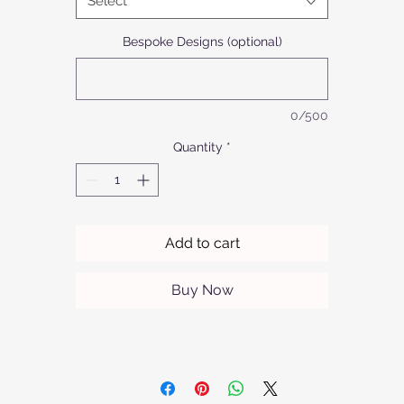
Select
omplements any interior. Trust in Afrofurn's commitment to quali
and craftsmanship with every piece.
Bespoke Designs (optional)
0/500
Quantity
*
Add to cart
Buy Now