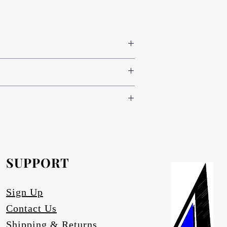
 colours www.novodecor.co.za
nd green (light, standard and dark) and
e following specifications:
oth sides (300 colour variants)
nd green (light, standard and dark) and
.novodecor.co.za
nd brass), red, blue and green (light,
inium-anodising/
.
e.
SUPPORT
artz.
ace degrading.
Sign Up
Contact Us
Shipping & Returns