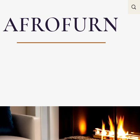
AFROFURN