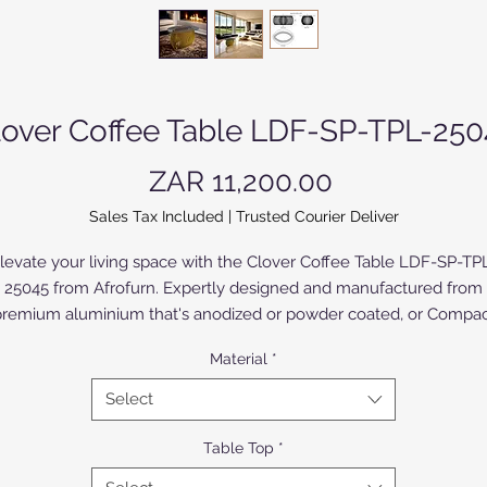
lover Coffee Table LDF-SP-TPL-250
Price
ZAR 11,200.00
Sales Tax Included
|
Trusted Courier Deliver
levate your living space with the Clover Coffee Table LDF-SP-TP
25045 from Afrofurn. Expertly designed and manufactured from
remium aluminium that's anodized or powder coated, or Compa
High Pressure Laminate (CHPL) supplied by Novodecor, this tabl
Material
*
embodies upmarket sophistication. The CHPL model, with High
ressure Laminates (HPL) of various colours and designs bonded 
Select
oth sides, offers a broad selection to suite all applications. The sil
nodized aluminium model offers refined sophistication in a limit
Table Top
*
range of colours.It's sleek, contemporary design effortlessly