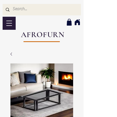
AFROFURN