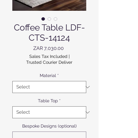
Coffee Table LDF-
CTS-14124
Price
ZAR 7,030.00
Sales Tax Included
|
Trusted Courier Deliver
Material
*
Table Top
*
Bespoke Designs (optional)