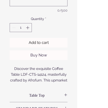
0/500
Quantity
*
Add to cart
Buy Now
Discover the exquisite Coffee
Table LDF-CTS-14124, masterfully
crafted by Afrofurn. This upmarket
piece boasts a sleek and durable
design, fashioned from premium
Table Top
aluminium that is expertly
anodized or powder coated,
Variations available: