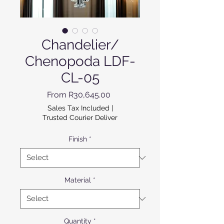
Chandelier/
Chenopoda LDF-
CL-05
Sale Price
From
R30,645.00
Sales Tax Included
|
Trusted Courier Deliver
Finish
*
Material
*
Quantity
*