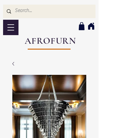
AFROFURN