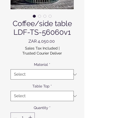
Coffee/side table
LDF-TS-56060v1
Price
ZAR 4,050.00
Sales Tax Included
|
Trusted Courier Deliver
Material
*
Table Top
*
Quantity
*