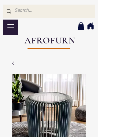
AFROFURN