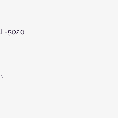
CL-5020
ly
r-
ed
d