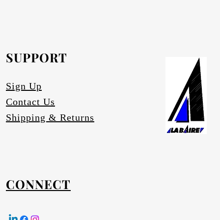
rofurn Distributor or our head office for
equested.
SUPPORT
tures
Sign Up
Contact Us
Shipping & Returns
CONNECT