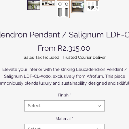
endron Pendant / Salignum LDF-
Sale Price
From
R2,315.00
Sales Tax Included
|
Trusted Courier Deliver
Elevate your interior with the striking Leucadendron Pendant /
Salignum LDF-CL-5020, exclusively from Afrofurn. This piece
armoniously blends luxury and sustainability, designed and skillful
anufactured from premium aluminium, either anodized or powde
Finish
*
coated. The Birch Wood version is painted or varnished. Ideal for
contemporary spaces, this pendant serves as both a functional
Select
ighting solution and an artistic accent, embodying the sophisticat
elegance that Afrofurn is renowned for. Discover the unparallele
Material
*
craftsmanship and meticulous attention to detail that sets our