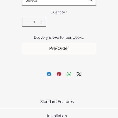
Select
products apart.
Quantity
*
Delivery is two to four weeks.
Pre-Order
Standard Features
urn's Pendants come standard as priced with the following specifica
Installation
Body: