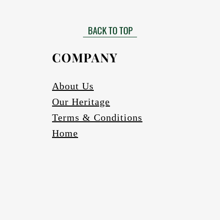
Matt finished
 need to be installed by a certified installer. Please contact your Af
Gloss finish to be requested
more information in this regard.
BACK TO TOP
able in black, bronze (four varieties) and silver. Other colours to be r
Scratch and abrasion resistant.
Electrics:
COMPANY
Fully wired
Complete with globes
cure one meter long Pendant cord/chains/tubes with protection fea
About Us
If a longer pendant cord is required please request
Our Heritage
Ceiling cup
Ceiling mounting bracketry with fasteners
Terms & Conditions
Home