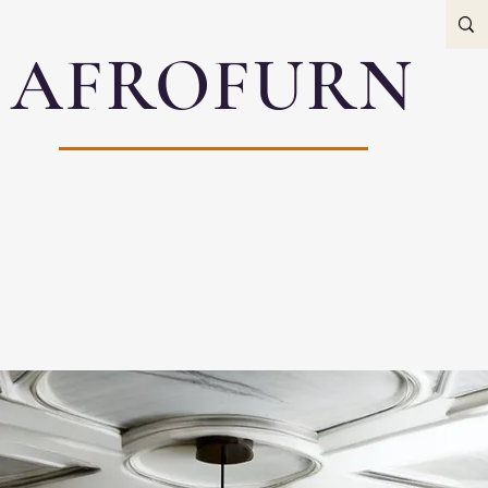
AFROFURN