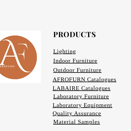
Afrofurn's Pendants can be heavy and may
Avail
PRODUCTS
Se
Lighting
Indoor Furniture
Outdoor Furniture
AFROFURN Catalogues
LABAIRE Catalogues
Laboratory Furniture
Laboratory Equipment
Quality Assurance
Material Samples