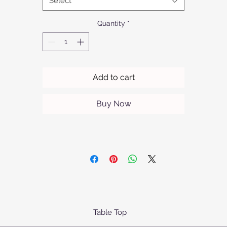
Select
nterior, it reflects Afrofurn's commitment to superior craftsmansh
nd contemporary style. Enhance your home with a touch of luxu
Quantity
*
that speaks to both form and function.
Add to cart
Buy Now
Table Top