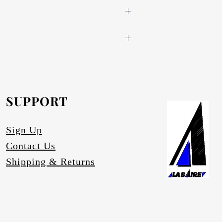
 colours www.novodecor.co.za
nd green (light, standard and dark) and
e following specifications:
oth sides (300 colour variants)
nd green (light, standard and dark) and
.novodecor.co.za
nd brass), red, blue and green (light,
inium-anodising/
.
e.
SUPPORT
artz.
ace degrading.
Sign Up
Contact Us
Shipping & Returns