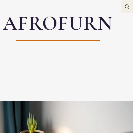
AFROFURN