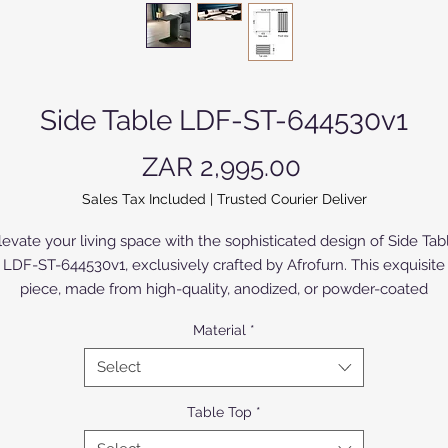
Side Table LDF-ST-644530v1
Price
ZAR 2,995.00
Sales Tax Included
|
Trusted Courier Deliver
levate your living space with the sophisticated design of Side Tab
LDF-ST-644530v1, exclusively crafted by Afrofurn. This exquisite
piece, made from high-quality, anodized, or powder-coated
luminium, or Compact High Pressure Laminate (CHPL) supplied 
Material
*
Novodecor, seamlessly blends elegance and durability. The CHP
model, with High Pressure Laminates (HPL) of various colours an
Select
designs bonded to both sides, offers a broad selection to suite all
applications. The silky anodized aluminium model offers refined
Table Top
*
sophistication in a limited range of colours. Perfect for any moder