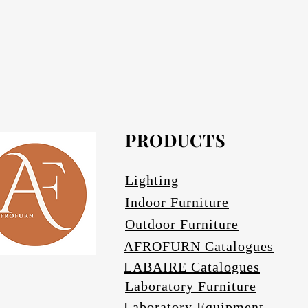
# Compact High Pressure Lam
# Anodized aluminium in Matt bronze (s
The table base is Compact 
# Composite Phenolic resin cor
# Anodized Aluminium in Matt bronze (s
# Afrofurn's CH
# Anodized Aluminium finishes are ava
standard and da
#
PRODUCTS
Othe
# Specify if 
Lighting
Indoor Furniture
Outdoor Furniture
AFROFURN Catalogues
LABAIRE Catalogues
Laboratory Furniture
Laboratory Equipment