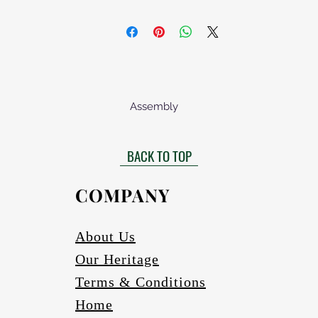
Assembly
lied assembled. We only recommend buying an unassembled product
d with an on/off switch, an electrical wall plug and a lamp holder. T
BACK TO TOP
om Afrofurn or a reputable local supplier. These items above must be
diagram provided.
COMPANY
About Us
Our Heritage
Terms & Conditions
Home