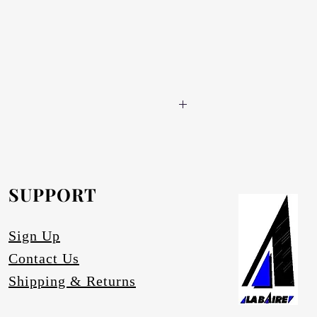
 for DIY enthusiasts.
he globe light and a lamp shade (if
 fitted by the customer according to the
SUPPORT
Sign Up
Contact Us
Shipping & Returns