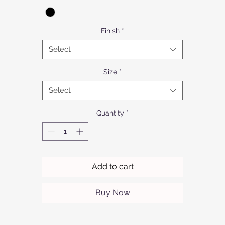
Finish
*
Select
Size
*
Select
Quantity
*
Add to cart
Buy Now