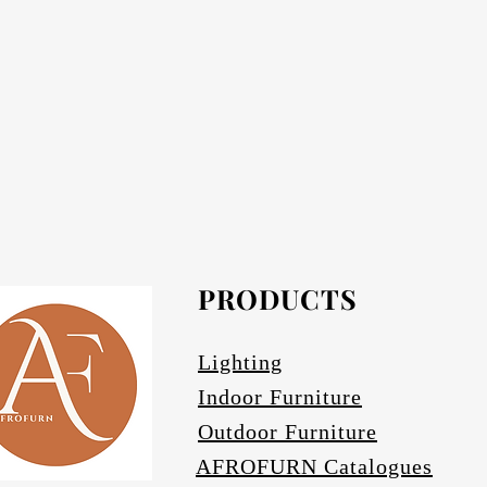
Each product is supp
Each product has an electrical cor
required) must be ordered seperately fr
PRODUCTS
Lighting
Indoor Furniture
Outdoor Furniture
AFROFURN Catalogues