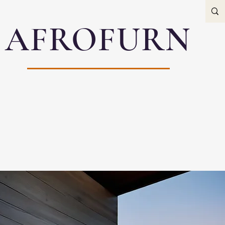
AFROFURN