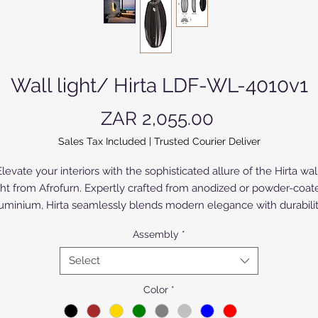
Wall light/ Hirta LDF-WL-4010v1
Price
ZAR 2,055.00
Sales Tax Included
|
Trusted Courier Deliver
levate your interiors with the sophisticated allure of the Hirta wall
ght from Afrofurn. Expertly crafted from anodized or powder-coate
uminium, Hirta seamlessly blends modern elegance with durability
At Afrofurn, our commitment to exceptional design ensures each 
Assembly
*
iece enhances your living space with both form and function. Idea
for upmarket tastes, Hirta adds a refined touch to any room, 
Select
reflecting our dedication to quality and style. Discover the perfect 
harmony of innovation and aesthetics, only at Afrofurn.
Color
*