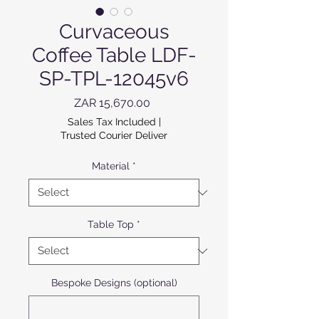
Curvaceous
Coffee Table LDF-
SP-TPL-12045v6
Price
ZAR 15,670.00
Sales Tax Included
|
Trusted Courier Deliver
Material
*
Table Top
*
Bespoke Designs (optional)