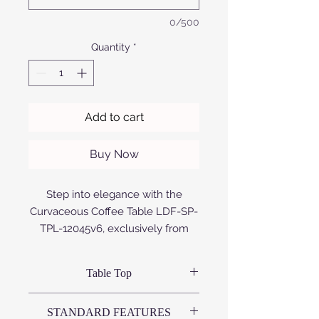
0/500
Quantity
*
Add to cart
Buy Now
Step into elegance with the
Curvaceous Coffee Table LDF-SP-
TPL-12045v6, exclusively from
Afrofurn. This handcrafted
masterpiece melds form and
Table Top
function, showcasing sleek,
anodized aluminium or Compact
Variations available:
STANDARD FEATURES
High Pressure Laminate (CHPL)
# Compact High Pressure Laminate