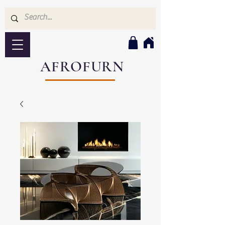
AFROFURN