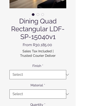
Dining Quad
Rectangular LDF-
SP-15040v1
Sale Price
From
R30,185.00
Sales Tax Included
|
Trusted Courier Deliver
Finish
*
Material
*
Quantity
*