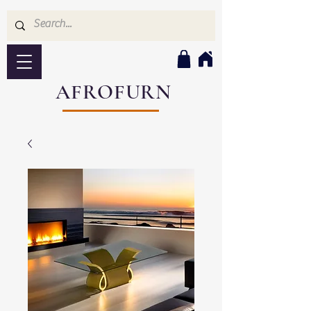
AFROFURN