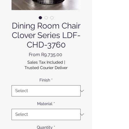
Dining Room Chair
Clover Series LDF-
CHD-3760
Sale Price
From
R9,735.00
Sales Tax Included
|
Trusted Courier Deliver
Finish
*
Material
*
Quantity
*