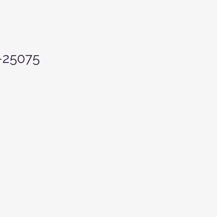
-25075