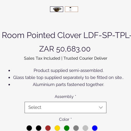
g Room Pointed Clover LDF-SP-TPL
Price
ZAR 50,683.00
Sales Tax Included
|
Trusted Courier Deliver
Product supplied semi-assembled.
Glass table top supplied separately to be fitted on site..
Aluminium parts fastened together.
Can be anodized according to colour chart.
Assembly
*
Products supplied in Matt finish.
Each colour can be light, standard or dark.
Select
Color
*