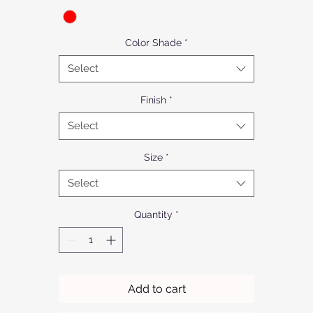
Color Shade
*
Select
Finish
*
Select
Size
*
Select
Quantity
*
Add to cart