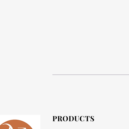
Tables are supplied in flat pack or asse
If the prod
PRODUCTS