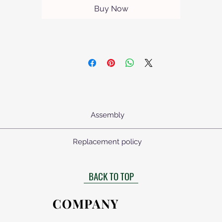
Buy Now
Assembly
mbled. All fasteners supplied with assembly drawings. The table top,
Replacement policy
source.
uct arrives with any defects, each defective part will be replaced fre
BACK TO TOP
COMPANY