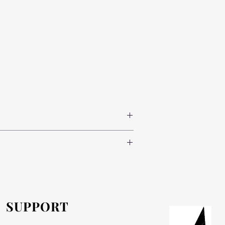
 where possible, is supplied from a local
e of charge.
SUPPORT