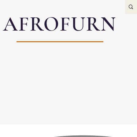
AFROFURN