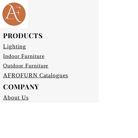
Available in black, bronze (four
contemporary living space.
varieties) and silver. Other colours
Explore sophisticated simplicity
to be requested.
and superior craftsmanship with
Scratch and abrasion resistant.
Waterproof.
Afrofurn’s bespoke furnishings.
PRODUCTS
Upholstery:
FAUX (synthetic leather).
Lighting
Black, light and dark Brown.
Seats have high density foam.
Indoor Furniture
Back and arm rests have medium
Outdoor Furniture
density foam.
AFROFURN Catalogues
COMPANY
About Us
Our Heritage
Terms & Conditions
Home