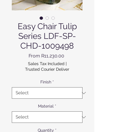
Easy Chair Tulip
Series LDF-SP-
CHD-1009498
Sale Price
From
R11,230.00
Sales Tax Included
|
Trusted Courier Deliver
Finish
*
Material
*
Quantity
*