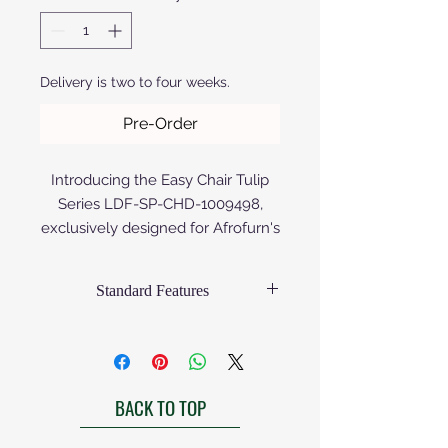
Delivery is two to four weeks.
Pre-Order
Introducing the Easy Chair Tulip
Series LDF-SP-CHD-1009498,
exclusively designed for Afrofurn's
discerning clientele. Crafted from
premium aluminium, either
Standard Features
anodized or powder coated, this
chair epitomizes both durability
Afrofurn's chairs come standard as
and modern elegance. The Birch
priced with the following
specifications:
Wood version is painted or
Frame:
varnished. Its sleek, ergonomic
BACK TO TOP
Matt finished
design ensures unrivaled comfort,
Gloss finish to be requested
perfect for enhancing any