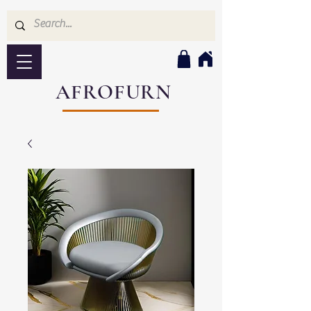
AFROFURN