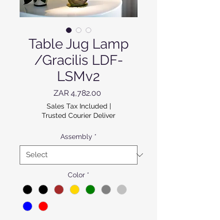
Table Jug Lamp
/Gracilis LDF-
LSMv2
Price
ZAR 4,782.00
Sales Tax Included
|
Trusted Courier Deliver
Assembly
*
Color
*