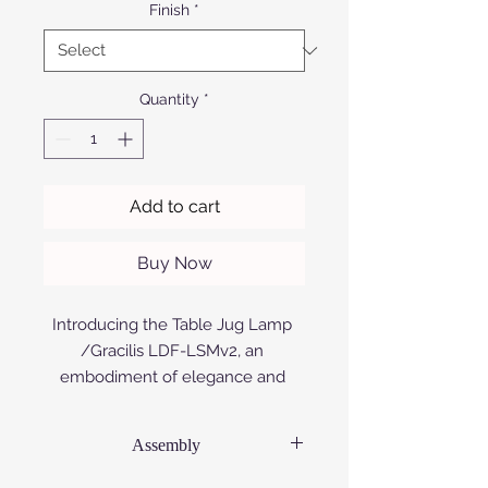
Finish
*
Quantity
*
Add to cart
Buy Now
Introducing the Table Jug Lamp 
/Gracilis LDF-LSMv2, an 
embodiment of elegance and 
innovation. Crafted meticulously 
by Afrofurn from anodized or 
Assembly
powder-coated aluminium, this 
lamp exudes sophistication and 
Each product is supplied