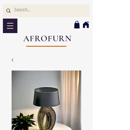
AFROFURN