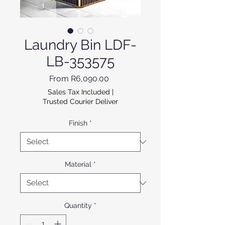
Laundry Bin LDF-
LB-353575
Sale Price
From
R6,090.00
Sales Tax Included
|
Trusted Courier Deliver
Finish
*
Material
*
Quantity
*