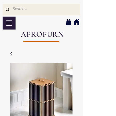
AFROFURN