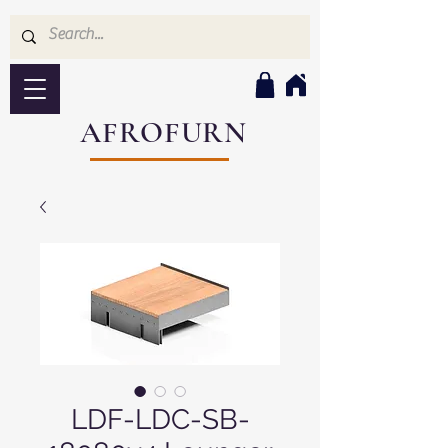
AFROFURN
LDF-LDC-SB-