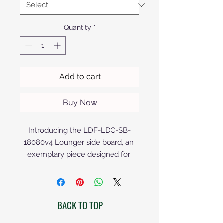
Quantity
*
Add to cart
Buy Now
Introducing the LDF-LDC-SB-
18080v4 Lounger side board, an 
exemplary piece designed for 
those who value elegance and 
functionality. Its sleek lines and 
premium finish make it a stunning 
BACK TO TOP
addition to any contemporary 
setting. Crafted with precision, this 