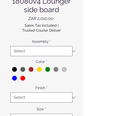
18080v4 Lounger
side board
Price
ZAR 2,010.00
Sales Tax Included
|
Trusted Courier Deliver
Assembly
*
Color
*
Finish
*
Size
*