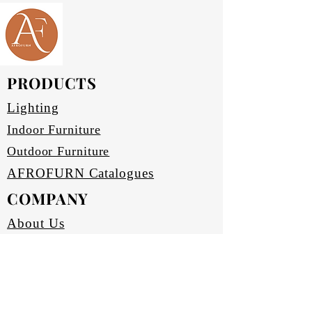
side board offers ample storage 
while enhancing your living space 
with its sophisticated charm. 
Perfect for organizing and 
showcasing your essentials, it 
PRODUCTS
seamlessly blends style and 
practicality. Elevate your home 
Lighting
decor with the LDF-LDC-SB-
Indoor Furniture
18080v4 Lounger side board, 
Outdoor Furniture
where form truly meets function.
AFROFURN Catalogues
COMPANY
About Us
Our Heritage
Terms & Conditions
Home