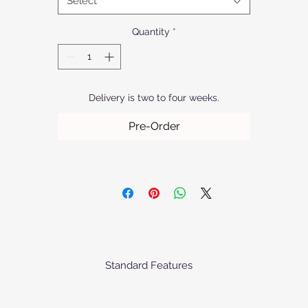
Select
Quantity
*
Delivery is two to four weeks.
Pre-Order
Standard Features
ofurn's chairs come standard as priced with the following specificati
Frame: