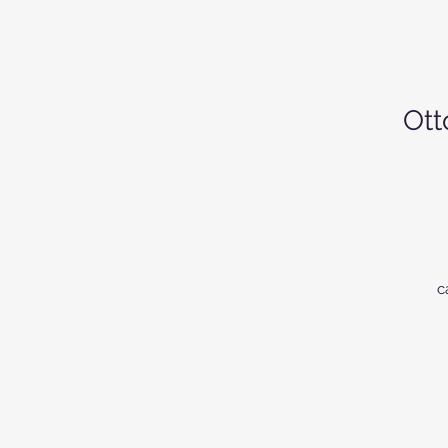
Ott
c
st