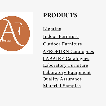
PRODUCTS
Avail
Lighting
Indoor Furniture
Outdoor Furniture
AFROFURN Catalogues
LABAIRE Catalogues
Laboratory Furniture
Laboratory Equipment
Quality Assurance
Material Samples