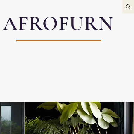
AFROFURN