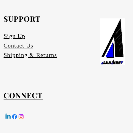
SUPPORT
equested.
Sign Up
Contact Us
Shipping & Returns
CONNECT