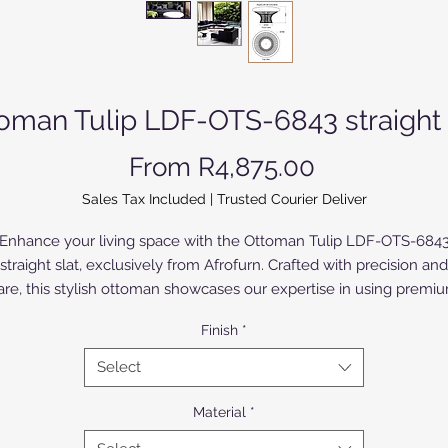
oman Tulip LDF-OTS-6843 straight 
Sale Price
From
R4,875.00
Sales Tax Included
|
Trusted Courier Deliver
Enhance your living space with the Ottoman Tulip LDF-OTS-684
straight slat, exclusively from Afrofurn. Crafted with precision and
are, this stylish ottoman showcases our expertise in using premi
aluminium, which is anodized or powder coated for durability an
Finish
*
elegance. The Birch Wood version is painted or varnished. Ideal fo
modern homes, its sleek design complements a variety of interio
Select
yles while providing a comfortable seating solution. Trust Afrofur
commitment to quality and sophisticated design to elevate your
Material
*
home decor.