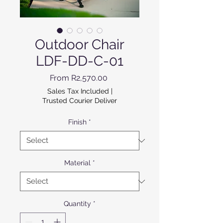
Outdoor Chair
LDF-DD-C-01
Sale Price
From
R2,570.00
Sales Tax Included
|
Trusted Courier Deliver
Finish
*
Material
*
Quantity
*