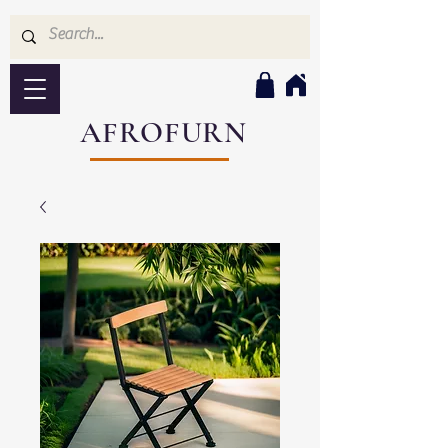
AFROFURN