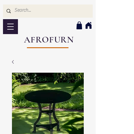
AFROFURN