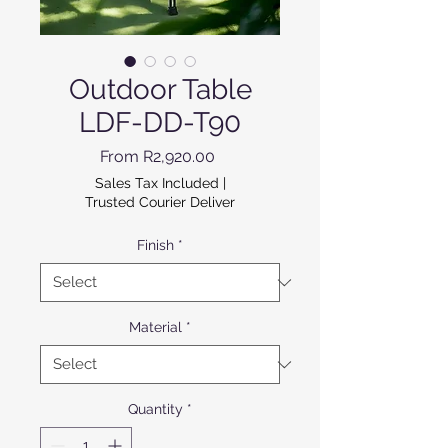
Outdoor Table
LDF-DD-T90
Sale Price
From
R2,920.00
Sales Tax Included
|
Trusted Courier Deliver
Finish
*
Material
*
Quantity
*