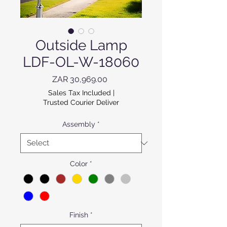
Outside Lamp
LDF-OL-W-18060
Price
ZAR 30,969.00
Sales Tax Included
|
Trusted Courier Deliver
Assembly
*
Color
*
Finish
*