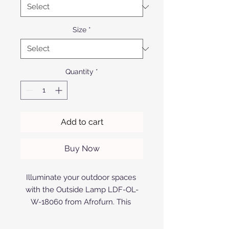
Size
*
Quantity
*
Add to cart
Buy Now
Illuminate your outdoor spaces 
with the Outside Lamp LDF-OL-
W-18060 from Afrofurn. This 
elegantly designed lamp features 
a sleek aluminium finish, available 