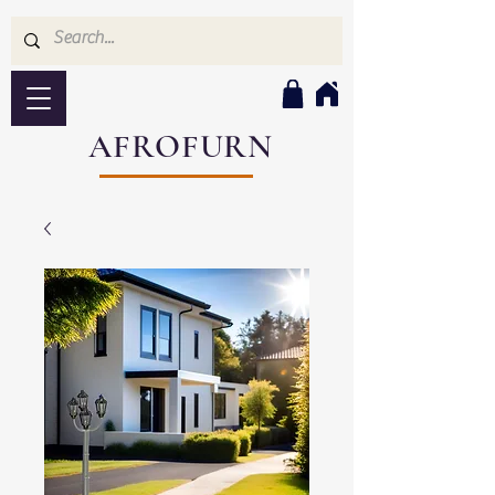
AFROFURN