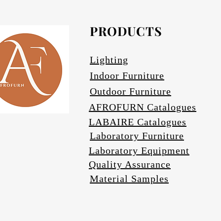
Avail
PRODUCTS
Lighting
Indoor Furniture
Outdoor Furniture
AFROFURN Catalogues
LABAIRE Catalogues
Laboratory Furniture
Laboratory Equipment
Quality Assurance
Material Samples