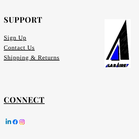
equested.
SUPPORT
Sign Up
Contact Us
Shipping & Returns
CONNECT