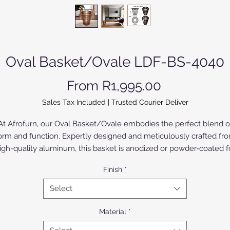
Oval Basket/Ovale LDF-BS-4040
Sale Price
From
R1,995.00
Sales Tax Included
|
Trusted Courier Deliver
At Afrofurn, our Oval Basket/Ovale embodies the perfect blend o
orm and function. Expertly designed and meticulously crafted fr
igh-quality aluminum, this basket is anodized or powder-coated f
durability and elegance. The Birch Wood version is painted or
Finish
*
varnished. Its modern yet timeless design makes it a versatile
addition to any space, complementing our upmarket range of
Select
furniture and lighting. Discover the impeccable craftsmanship an
sthetic appeal that Afrofurn is renowned for with this striking pie
Material
*
Elevate your interior décor with the Oval Basket/Ovale today.