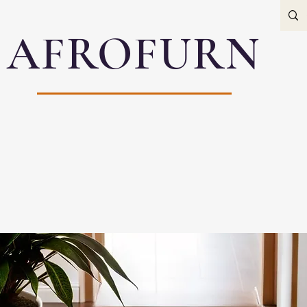
AFROFURN