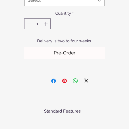
Select
Quantity
*
Delivery is two to four weeks.
Pre-Order
Standard Features
he baskets comes standard as priced with the following specification
Matt finish