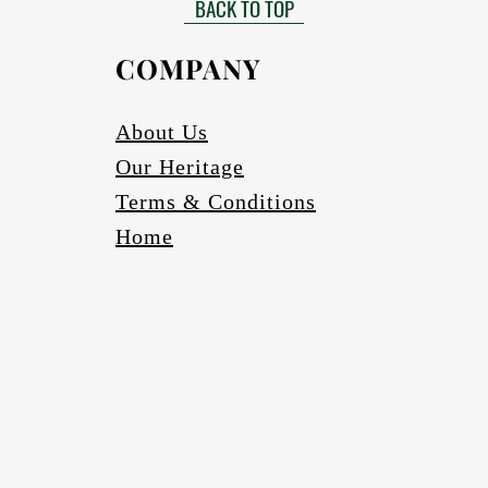
BACK TO TOP
Gloss finish to be requested
able in black, bronze (four varieties) and silver. Other colours to be r
COMPANY
Finished in a UV protective coating so colours do not fade.
Scratch and abrasion resistant.
Waterproof.
About Us
Our Heritage
Terms & Conditions
Home