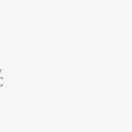
f
om
or
d
ce.