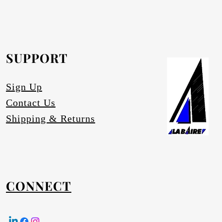
rofurn Distributor or our head office for
equested.
SUPPORT
tures
Sign Up
Contact Us
Shipping & Returns
CONNECT