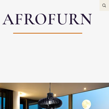
AFROFURN