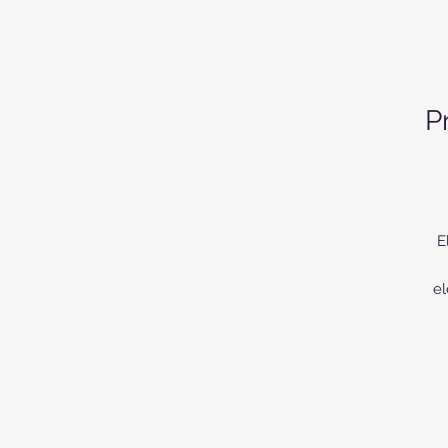
P
E
el
or
up
a