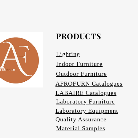
Afrofurn's Pendants can be heavy and may
Avail
PRODUCTS
Se
Lighting
Indoor Furniture
Outdoor Furniture
AFROFURN Catalogues
LABAIRE Catalogues
Laboratory Furniture
Laboratory Equipment
Quality Assurance
Material Samples