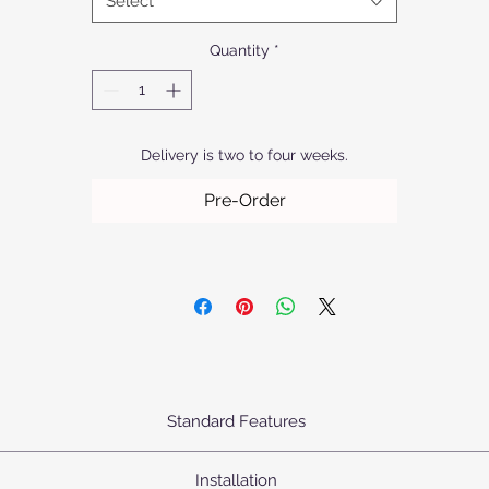
Select
where innovation meets elegance.
Quantity
*
Delivery is two to four weeks.
Pre-Order
Standard Features
urn's Pendants come standard as priced with the following specifica
Installation
Body: