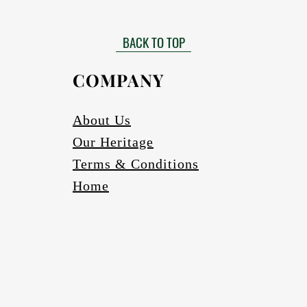
Matt finished
 need to be installed by a certified installer. Please contact your Af
Gloss finish to be requested
more information in this regard.
BACK TO TOP
able in black, bronze (four varieties) and silver. Other colours to be r
Scratch and abrasion resistant.
Electrics:
COMPANY
Fully wired
Complete with globes
cure one meter long Pendant cord/chains/tubes with protection fea
About Us
If a longer pendant cord is required please request
Our Heritage
Ceiling cup
Ceiling mounting bracketry with fasteners
Terms & Conditions
Home