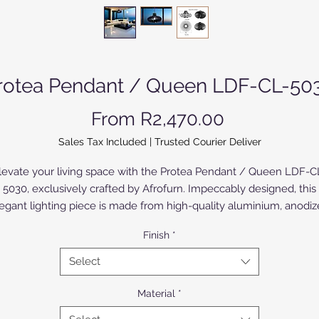
rotea Pendant / Queen LDF-CL-50
Sale Price
From
R2,470.00
Sales Tax Included
|
Trusted Courier Deliver
levate your living space with the Protea Pendant / Queen LDF-C
5030, exclusively crafted by Afrofurn. Impeccably designed, this
egant lighting piece is made from high-quality aluminium, anodi
 powder-coated for a sophisticated finish. The Birch Wood version
Finish
*
painted or varnished. Perfect for the discerning homeowner, the
Protea Pendant seamlessly blends timeless beauty with modern
Select
functionality, epitomizing Afrofurn's commitment to bespoke,
market craftsmanship. Illuminate your home with a touch of lux
Material
*
nd unparalleled style. Discover more exclusive designs at Afrofur