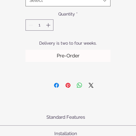
Select
durability.
Quantity
*
Delivery is two to four weeks.
Pre-Order
Standard Features
urn's Pendants come standard as priced with the following specifica
Installation
Body: