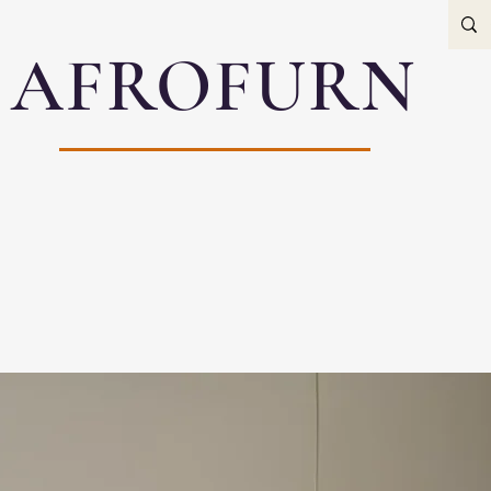
AFROFURN