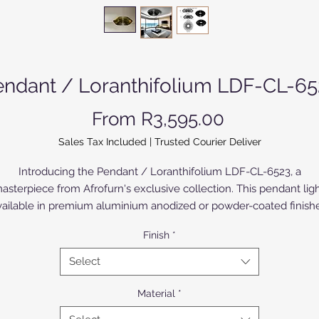
endant / Loranthifolium LDF-CL-65
Sale Price
From
R3,595.00
Sales Tax Included
|
Trusted Courier Deliver
Introducing the Pendant / Loranthifolium LDF-CL-6523, a
asterpiece from Afrofurn's exclusive collection. This pendant ligh
vailable in premium aluminium anodized or powder-coated finishe
amlessly blends luxury and craftsmanship. The Birch Wood vers
Finish
*
s painted or varnished.Its sleek design embodies modern eleganc
erfect for enhancing upscale interiors. At Afrofurn, our commitme
Select
o superior quality ensures that every piece stands as a testament 
efined taste and enduring style. Elevate your living spaces with t
Material
*
endant / Loranthifolium LDF-CL-6523, where sophistication mee