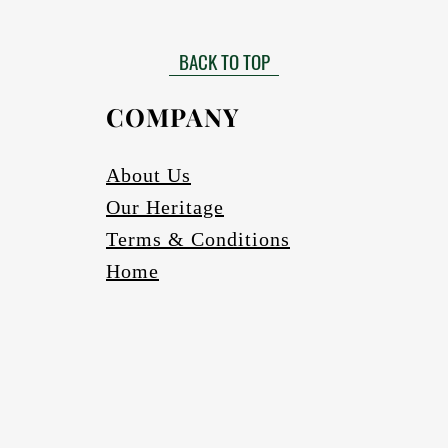
Matt finished
 need to be installed by a certified installer. Please contact your Af
Gloss finish to be requested
more information in this regard.
BACK TO TOP
able in black, bronze (four varieties) and silver. Other colours to be r
Scratch and abrasion resistant.
Electrics:
COMPANY
Fully wired
Complete with globes
cure one meter long Pendant cord/chains/tubes with protection fea
About Us
If a longer pendant cord is required please request
Our Heritage
Ceiling cup
Ceiling mounting bracketry with fasteners
Terms & Conditions
Home