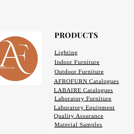
Afrofurn's Pendants can be heavy and may
Avail
PRODUCTS
Se
Lighting
Indoor Furniture
Outdoor Furniture
AFROFURN Catalogues
LABAIRE Catalogues
Laboratory Furniture
Laboratory Equipment
Quality Assurance
Material Samples