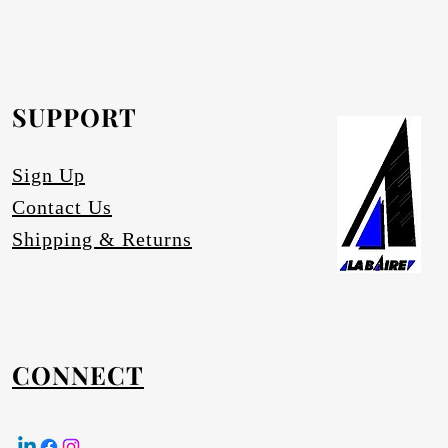
rofurn Distributor or our head office for
equested.
SUPPORT
tures
Sign Up
Contact Us
Shipping & Returns
CONNECT