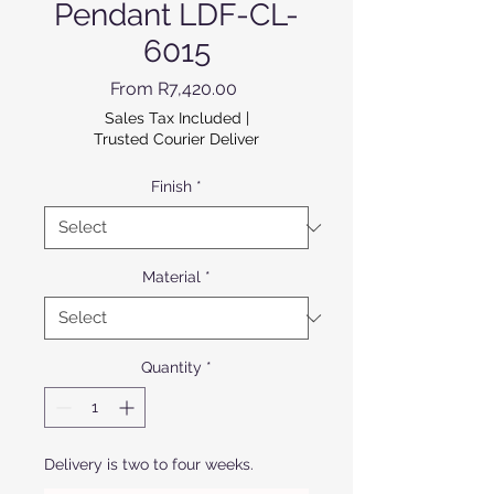
Pendant LDF-CL-
6015
Sale Price
From
R7,420.00
Sales Tax Included
|
Trusted Courier Deliver
Finish
*
Material
*
Quantity
*
Delivery is two to four weeks.