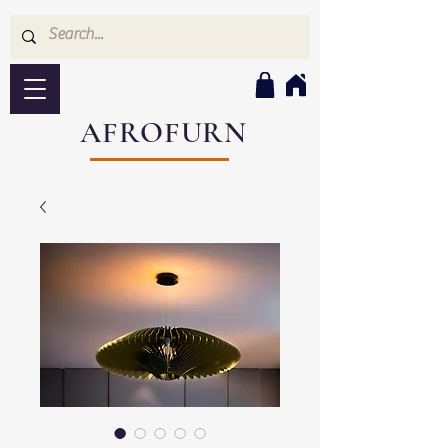
AFROFURN