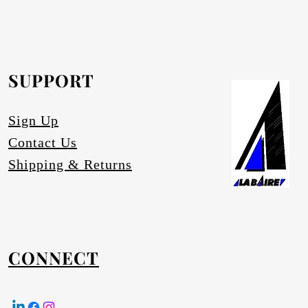
rofurn Distributor or our head office for
equested.
SUPPORT
tures
Sign Up
Contact Us
Shipping & Returns
CONNECT