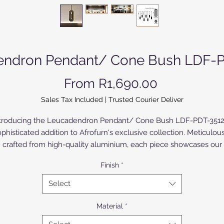
endron Pendant/ Cone Bush LDF-P
Sale Price
From
R1,690.00
Sales Tax Included
|
Trusted Courier Deliver
troducing the Leucadendron Pendant/ Cone Bush LDF-PDT-3512
phisticated addition to Afrofurn's exclusive collection. Meticulou
crafted from high-quality aluminium, each piece showcases our
expertise in anodized and powder-coated finishes, promising
Finish
*
urability and timeless elegance. The Birch Wood version is paint
 varnished. Perfect for contemporary interiors, this pendant light 
Select
ly enhances your space but also reflects Afrofurn's commitment
exceptional design and craftsmanship. Elevate your decor with th
Material
*
ucadendron Pendant, where modern aesthetics meet unparalle