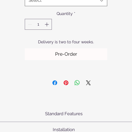
Select
quality.
Quantity
*
Delivery is two to four weeks.
Pre-Order
Standard Features
urn's Pendants come standard as priced with the following specifica
Installation
Body: