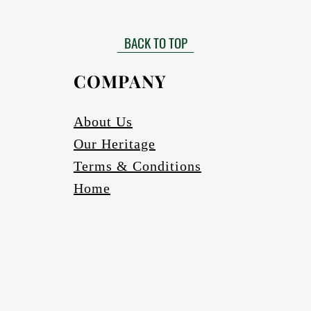
Matt finished
 need to be installed by a certified installer. Please contact your Af
Gloss finish to be requested
more information in this regard.
BACK TO TOP
able in black, bronze (four varieties) and silver. Other colours to be r
Scratch and abrasion resistant.
Electrics:
COMPANY
Fully wired
Complete with globes
cure one meter long Pendant cord/chains/tubes with protection fea
About Us
If a longer pendant cord is required please request
Our Heritage
Ceiling cup
Ceiling mounting bracketry with fasteners
Terms & Conditions
Home