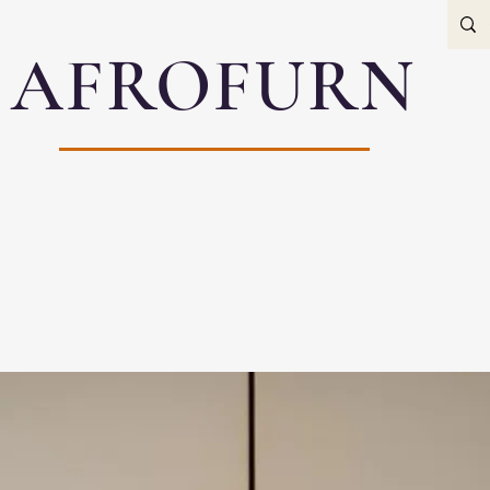
AFROFURN