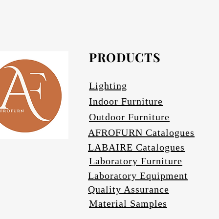
Afrofurn's Pendants can be heavy and may
Avail
PRODUCTS
Se
Lighting
Indoor Furniture
Outdoor Furniture
AFROFURN Catalogues
LABAIRE Catalogues
Laboratory Furniture
Laboratory Equipment
Quality Assurance
Material Samples