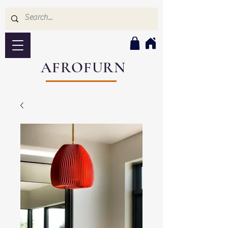
AFROFURN