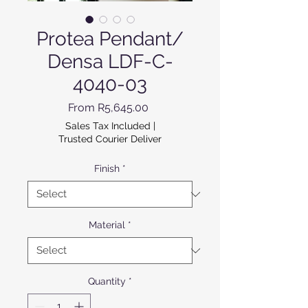
Protea Pendant/
Densa LDF-C-
4040-03
Sale Price
From
R5,645.00
Sales Tax Included
|
Trusted Courier Deliver
Finish
*
Material
*
Quantity
*