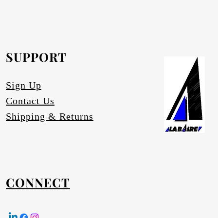
rofurn Distributor or our head office for
equested.
SUPPORT
tures
Sign Up
Contact Us
Shipping & Returns
CONNECT