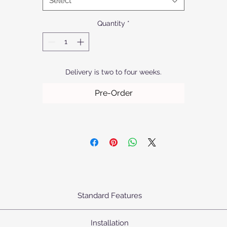
Select
exclusive range of lighting solutions.
Quantity
*
Delivery is two to four weeks.
Pre-Order
Standard Features
urn's Pendants come standard as priced with the following specifica
Installation
Body: