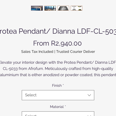
rotea Pendant/ Dianna LDF-CL-50
Sale Price
From
R2,940.00
Sales Tax Included
|
Trusted Courier Deliver
Elevate your interior design with the Protea Pendant/ Dianna LDF
CL-5033 from Afrofurn. Meticulously crafted from high-quality
aluminium that is either anodized or powder coated, this pendan
howcases modern sophistication and enduring durability. The Bir
Finish
*
ood version is painted or varnished. Ideal for upmarket homes, t
otea Pendant not only illuminates your space but also adds a to
Select
of refined elegance. Trust Afrofurn to deliver unparalleled
craftsmanship and design excellence, making every piece a
Material
*
tatement of style and luxury. Reimagine your living spaces with o