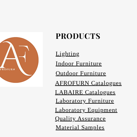
Afrofurn's Pendants can be heavy and may
Avail
PRODUCTS
Se
Lighting
Indoor Furniture
Outdoor Furniture
AFROFURN Catalogues
LABAIRE Catalogues
Laboratory Furniture
Laboratory Equipment
Quality Assurance
Material Samples