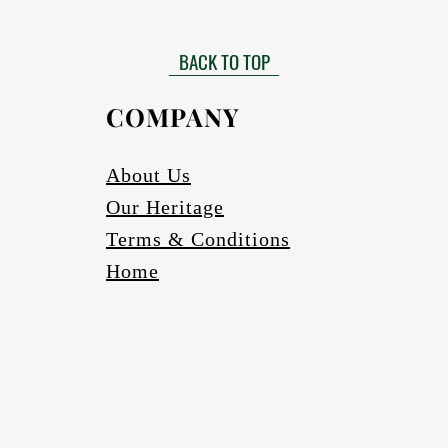
Matt finished
 need to be installed by a certified installer. Please contact your Af
Gloss finish to be requested
more information in this regard.
BACK TO TOP
able in black, bronze (four varieties) and silver. Other colours to be r
Scratch and abrasion resistant.
Electrics:
COMPANY
Fully wired
Complete with globes
cure one meter long Pendant cord/chains/tubes with protection fea
About Us
If a longer pendant cord is required please request
Our Heritage
Ceiling cup
Ceiling mounting bracketry with fasteners
Terms & Conditions
Home