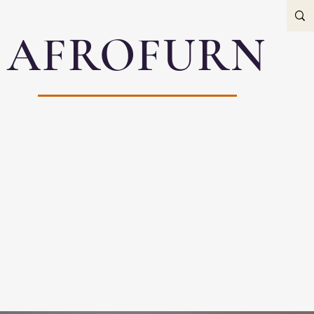
AFROFURN