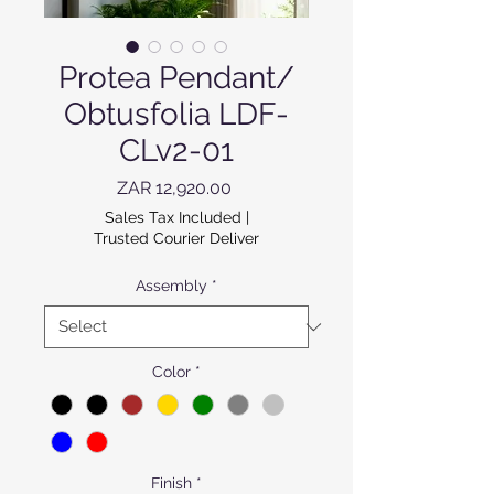
Protea Pendant/
Obtusfolia LDF-
CLv2-01
Price
ZAR 12,920.00
Sales Tax Included
|
Trusted Courier Deliver
Assembly
*
Color
*
Finish
*