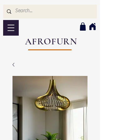
AFROFURN