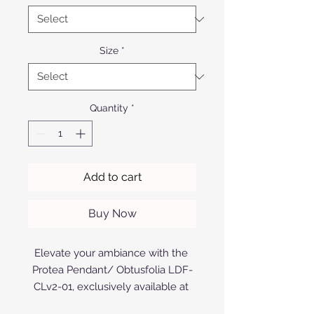
Size
*
Quantity
*
Add to cart
Buy Now
Elevate your ambiance with the 
Protea Pendant/ Obtusfolia LDF-
CLv2-01, exclusively available at 
Afrofurn. Expertly crafted from 