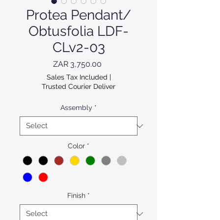
Protea Pendant/
Obtusfolia LDF-
CLv2-03
Price
ZAR 3,750.00
Sales Tax Included
|
Trusted Courier Deliver
Assembly
*
Color
*
Finish
*