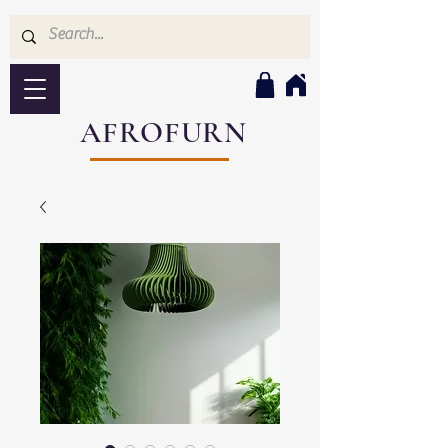
AFROFURN