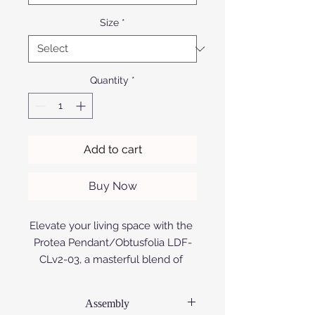
Size
*
Quantity
*
Add to cart
Buy Now
Elevate your living space with the 
Protea Pendant/Obtusfolia LDF-
CLv2-03, a masterful blend of 
modern design and African 
craftsmanship. Exclusively 
Assembly
available at Afrofurn, this elegant 