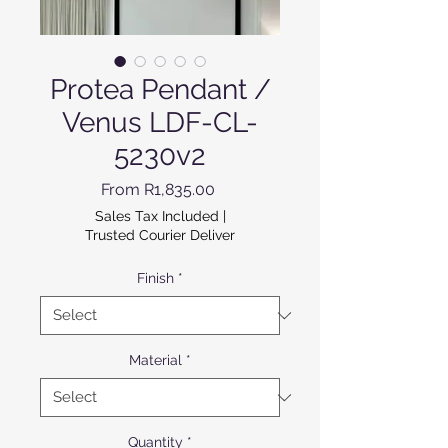
Protea Pendant /
Venus LDF-CL-
5230v2
Sale Price
From
R1,835.00
Sales Tax Included
|
Trusted Courier Deliver
Finish
*
Material
*
Quantity
*