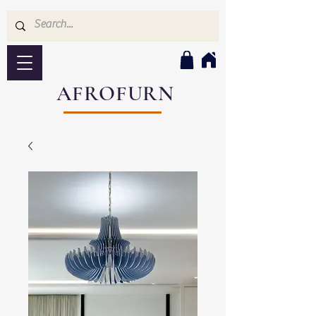
AFROFURN