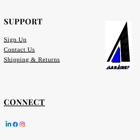
equested.
SUPPORT
Sign Up
Contact Us
Shipping & Returns
CONNECT