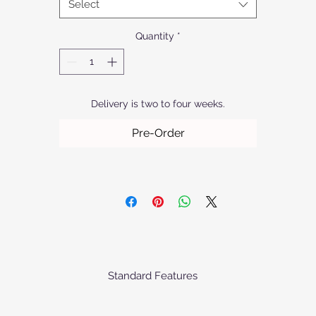
Select
manufacturing process.
Quantity
*
Delivery is two to four weeks.
Pre-Order
Standard Features
he baskets comes standard as priced with the following specification