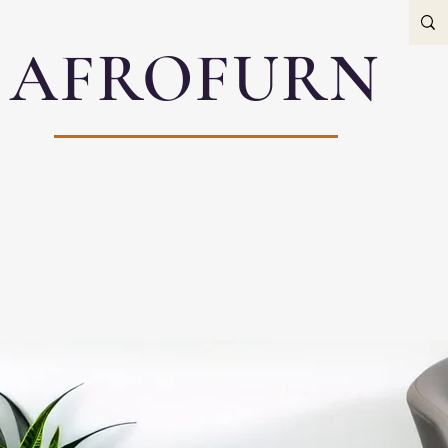
AFROFURN