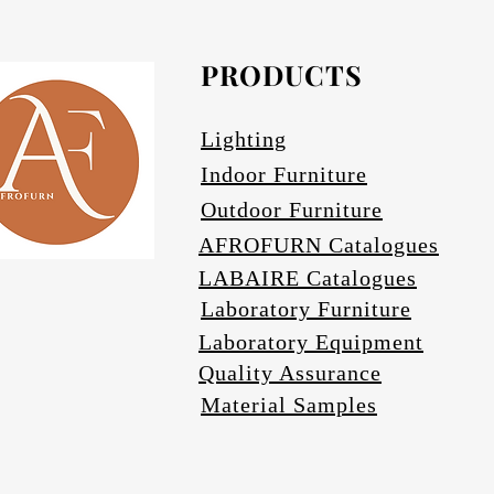
Avail
PRODUCTS
Lighting
Indoor Furniture
Outdoor Furniture
AFROFURN Catalogues
LABAIRE Catalogues
Laboratory Furniture
Laboratory Equipment
Quality Assurance
Material Samples