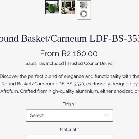
ound Basket/Carneum LDF-BS-35
Sale Price
From
R2,160.00
Sales Tax Included
|
Trusted Courier Deliver
Discover the perfect blend of elegance and functionality with th
Round Basket/Carneum LDF-BS-3530, exclusively designed by
Afrofurn. Crafted from high-quality aluminium, either anodized or
owder coated, this basket enhances both durability and style. Th
Finish
*
rch Wood version is painted or varnished. Ideal for both storage 
splay, its sleek design seamlessly integrates into any modern déc
Select
At Afrofurn, we prioritize premium craftsmanship to deliver
xceptional pieces that elevate your living environment. Experien
Material
*
the refined luxury that comes from our meticulous design and