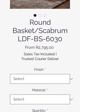
Round
Basket/Scabrum
LDF-BS-6030
Sale Price
From
R2,795.00
Sales Tax Included
|
Trusted Courier Deliver
Finish
*
Material
*
Quantity
*