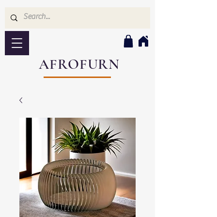
AFROFURN