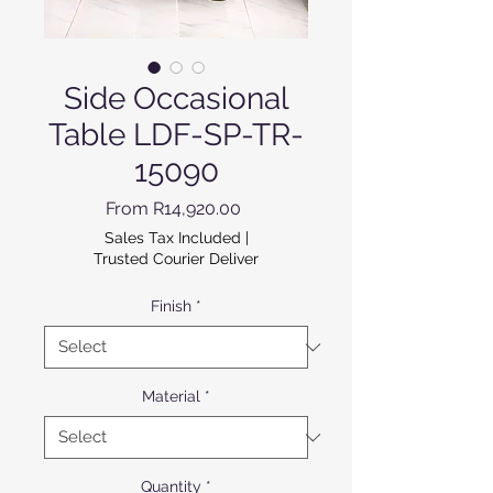
Side Occasional
Table LDF-SP-TR-
15090
Sale Price
From
R14,920.00
Sales Tax Included
|
Trusted Courier Deliver
Finish
*
Material
*
Quantity
*