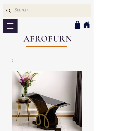
AFROFURN