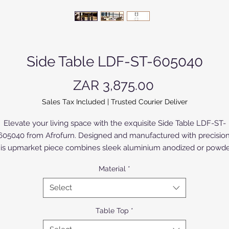
Side Table LDF-ST-605040
Price
ZAR 3,875.00
Sales Tax Included
|
Trusted Courier Deliver
Elevate your living space with the exquisite Side Table LDF-ST-
605040 from Afrofurn. Designed and manufactured with precision
his upmarket piece combines sleek aluminium anodized or powde
oated finishes or Compact High Pressure Laminate (CHPL) suppli
Material
*
by Novodecor, for both durability and modern elegance. Perfectl
uited for a sophisticated décor, it embodies Afrofurn's commitme
Select
o quality and innovative design.The CHPL model, with High Pressu
minates (HPL) of various colours and designs bonded to both sid
Table Top
*
offers a broad selection to suite all applications. The silky anodize