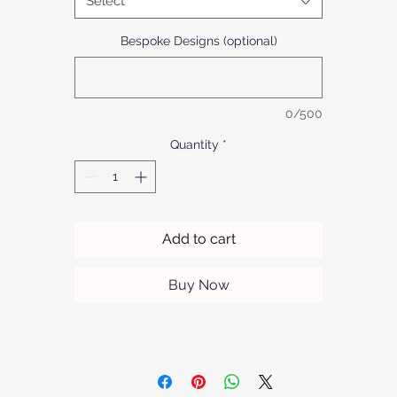
Select
aluminium model offers refined sophistication in a limited range o
colours. Ideal for any setting, this side table seamlessly blends
Bespoke Designs (optional)
unctionality with a touch of luxury. Discover the perfect balance 
style and practicality with Afrofurn’s exclusive furniture offerings.
0/500
Quantity
*
Add to cart
Buy Now