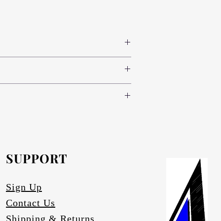
 colours www.novodecor.co.za
nd green (light, standard and dark) and
e following specifications:
oth sides (300 colour variants)
nd green (light, standard and dark) and
.novodecor.co.za
nd brass), red, blue and green (light,
inium-anodising/
.
e.
SUPPORT
artz.
ace degrading.
Sign Up
Contact Us
Shipping & Returns