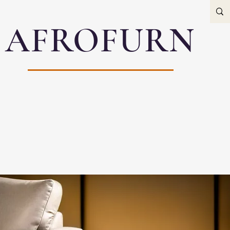
AFROFURN