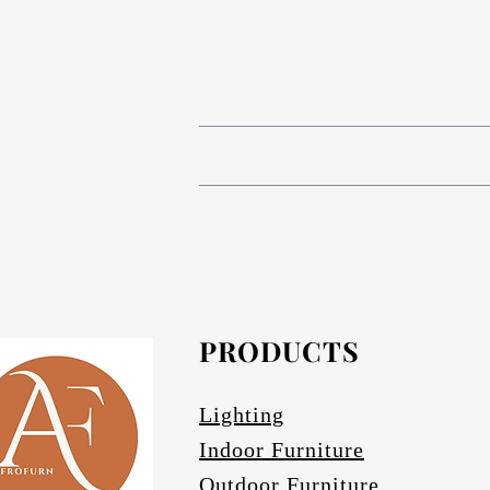
# Compact High Pressure Lam
# Anodized aluminium in Matt bronze (s
The table base is Compact 
# Composite Phenolic resin cor
# Anodized Aluminium in Matt bronze (s
# Afrofurn's CH
# Anodized Aluminium finishes are ava
standard and da
#
PRODUCTS
Othe
# Specify if 
Lighting
Indoor Furniture
Outdoor Furniture