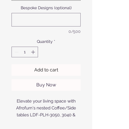
Bespoke Designs (optional)
0/500
Quantity
*
Add to cart
Buy Now
Elevate your living space with
Afrofurn's nested Coffee/Side
tables LDF-PLH-3050, 3040 &
3030v1. Crafted with precision
using anodized or powder-coated