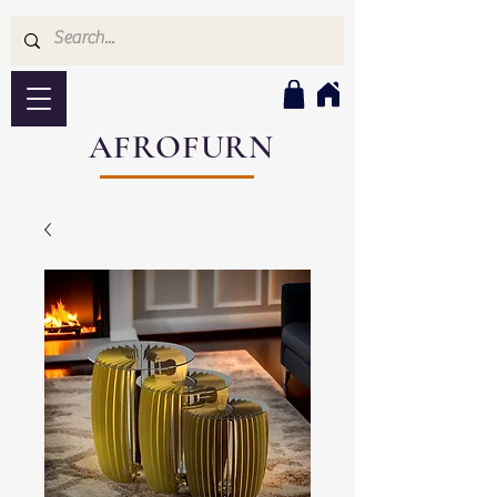
AFROFURN