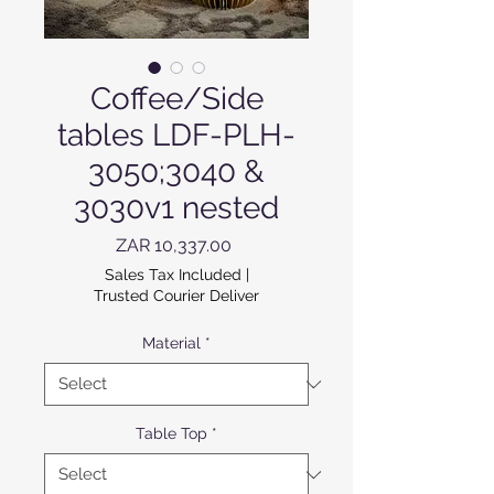
Coffee/Side
tables LDF-PLH-
3050;3040 &
3030v1 nested
Price
ZAR 10,337.00
Sales Tax Included
|
Trusted Courier Deliver
Material
*
Table Top
*