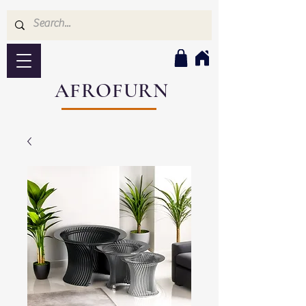
AFROFURN