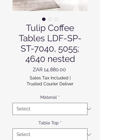
Tulip Coffee
Tables LDF-SP-
ST-7040, 5055;
4640 nested
Price
ZAR 14,880.00
Sales Tax Included
|
Trusted Courier Deliver
Material
*
Table Top
*