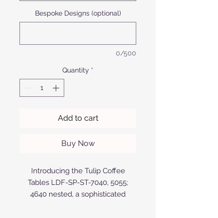
Bespoke Designs (optional)
0/500
Quantity
*
Add to cart
Buy Now
Introducing the Tulip Coffee
Tables LDF-SP-ST-7040, 5055;
4640 nested, a sophisticated
addition to Afrofurn's exclusive
range. Designed and