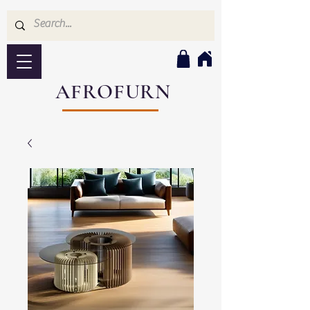
AFROFURN