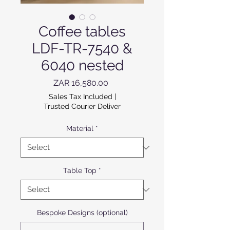
Coffee tables
LDF-TR-7540 &
6040 nested
Price
ZAR 16,580.00
Sales Tax Included
|
Trusted Courier Deliver
Material
*
Table Top
*
Bespoke Designs (optional)