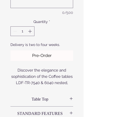
0/500
Quantity
*
Delivery is two to four weeks.
Pre-Order
Discover the elegance and
sophistication of the Coffee tables
LDF-TR-7540 & 6040 nested,
exclusively at Afrofurn. Designed
with a seamless blend of style and
Table Top
functionality, these tables feature
premium aluminum construction,
Variations available:
STANDARD FEATURES
that is either anodized or powder
# Compact High Pressure Laminate