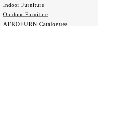
Indoor Furniture
Outdoor Furniture
AFROFURN Catalogues
COMPANY
About Us
Our Heritage
Terms & Conditions
Home
SUPPORT
Sign Up
Contact Us
Shipping & Returns