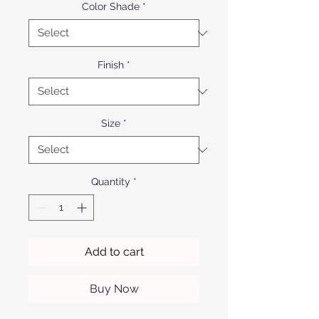
Color Shade
*
Finish
*
Size
*
Quantity
*
Add to cart
Buy Now