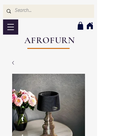
AFROFURN