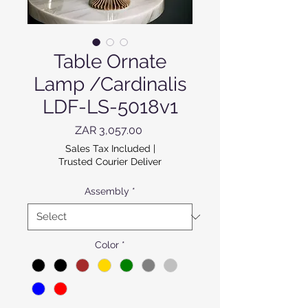
Table Ornate
Lamp /Cardinalis
LDF-LS-5018v1
Price
ZAR 3,057.00
Sales Tax Included
|
Trusted Courier Deliver
Assembly
*
Color
*