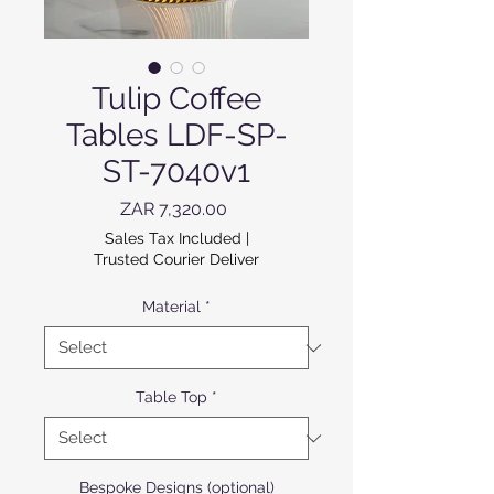
Tulip Coffee
Tables LDF-SP-
ST-7040v1
Price
ZAR 7,320.00
Sales Tax Included
|
Trusted Courier Deliver
Material
*
Table Top
*
Bespoke Designs (optional)