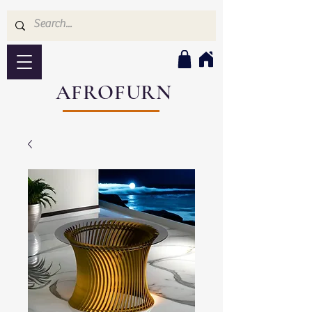
AFROFURN