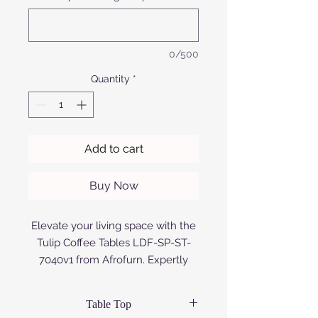
0/500
Quantity
*
Add to cart
Buy Now
Elevate your living space with the
Tulip Coffee Tables LDF-SP-ST-
7040v1 from Afrofurn. Expertly
designed and crafted using
premium aluminium that is either
Table Top
anodized or powder coated, or