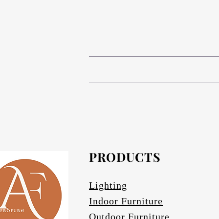
# Compact High Pressure Lam
# Anodized aluminium in Matt bronze (s
The table base is Compact 
# Composite Phenolic resin cor
# Anodized Aluminium in Matt bronze (s
# Afrofurn's CH
# Anodized Aluminium finishes are ava
standard and da
#
PRODUCTS
Othe
# Specify if 
Lighting
Indoor Furniture
Outdoor Furniture