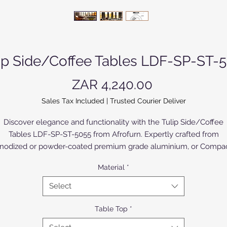
ip Side/Coffee Tables LDF-SP-ST-
Price
ZAR 4,240.00
Sales Tax Included
|
Trusted Courier Deliver
Discover elegance and functionality with the Tulip Side/Coffee
Tables LDF-SP-ST-5055 from Afrofurn. Expertly crafted from
nodized or powder-coated premium grade aluminium, or Compa
igh Pressure Laminate (CHPL) supplied by Novodecor, these tabl
Material
*
offer a modern touch to your living space, while ensuring
unparalleled durability. Perfectly versatile as side or coffee tables
Select
their sleek design seamlessly blends with any décor. The CHPL
model, with High Pressure Laminates (HPL) of various colours an
Table Top
*
designs bonded to both sides, offers a broad selection to suite all