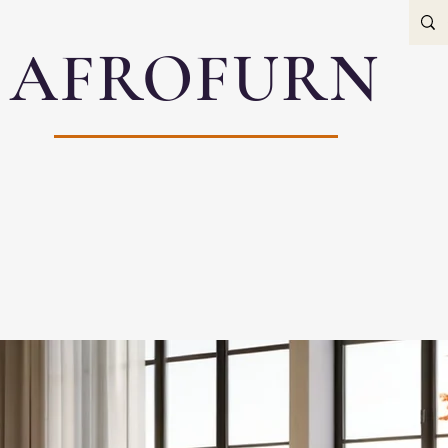
AFROFURN