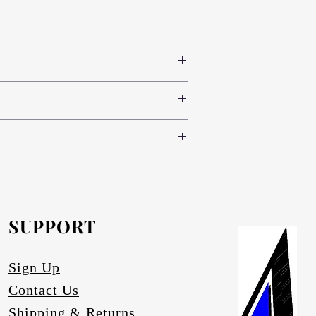
 colours www.novodecor.co.za
nd green (light, standard and dark) and
e following specifications:
oth sides (300 colour variants)
nd green (light, standard and dark) and
.novodecor.co.za
nd brass), red, blue and green (light,
inium-anodising/
.
e.
SUPPORT
artz.
ace degrading.
Sign Up
Contact Us
Shipping & Returns