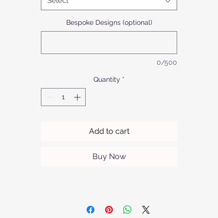
Select
applications. The silky anodized aluminium model offers refined
sophistication in a limited range of colours.At Afrofurn, our
Bespoke Designs (optional)
mmitment to quality and sophisticated craftsmanship means ev
piece is designed to elevate your home. Experience the perfect
balance of style and utility with Tulip Side/Coffee Tables.
0/500
Quantity
*
Add to cart
Buy Now